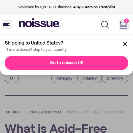
Reviewed by 2,200+ Businesses.
4.6/5 Stars on Trustpilot
0
Shipping to United States?
This site doesn't ship to your country
Go to noissue US
Imprint
Category
Industry
Directory
IMPRINT
–
Guides & Resources
–
What is Acid-Free Tissue Paper? Here’s Why You Should Use Eco-Friendly Tissue Paper
What is Acid-Free