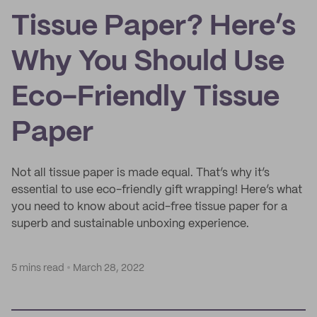
Tissue Paper? Here’s
Why You Should Use
Eco-Friendly Tissue
Paper
Not all tissue paper is made equal. That’s why it’s
essential to use eco-friendly gift wrapping! Here’s what
you need to know about acid-free tissue paper for a
superb and sustainable unboxing experience.
5 mins read
March 28, 2022