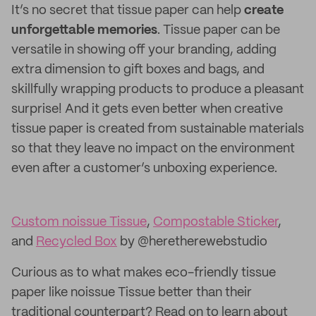
It’s no secret that tissue paper can help
create
unforgettable memories
. Tissue paper can be
versatile in showing off your branding, adding
extra dimension to gift boxes and bags, and
skillfully wrapping products to produce a pleasant
surprise! And it gets even better when creative
tissue paper is created from sustainable materials
so that they leave no impact on the environment
even after a customer’s unboxing experience.
Custom noissue Tissue
,
Compostable Sticker
,
and
Recycled Box
by @heretherewebstudio
Curious as to what makes eco-friendly tissue
paper like noissue Tissue better than their
traditional counterpart? Read on to learn about