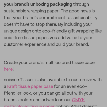
your brand’s unboxing packaging
through
sustainable wrapping paper! The good news is
that your brand’s commitment to sustainability
doesn’t have to stop there. By including your
unique design onto eco-friendly gift wrapping like
acid-free tissue paper, you add value to your
customer experience and build your brand.
Create your brand's multi colored tissue paper
here
!
noissue Tissue is also available to customize with
a
Kraft tissue paper base
for an even eco-
friendlier look, or you can go all out with your
brand's colors and artwork on our
CMYK
multicolored tissue paper
option! What doesn't