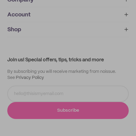
Company
Account
About
noissue+
IMPRINT
Shop
My orders
Supplier application
My quotes
Help center
My profile
All products
Contact
Track order
Samples
Join us! Special offers, tips, tricks and more
By subscribing you will receive marketing from noissue.
See
Privacy Policy
Subscribe