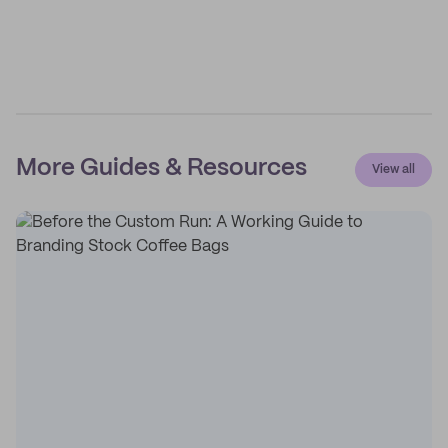
More Guides & Resources
View all