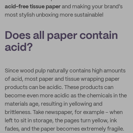
acid-free tissue paper
and making your brand’s
most stylish unboxing more sustainable!
Does all paper contain
acid?
Since wood pulp naturally contains high amounts
of acid, most paper and tissue wrapping paper
products can be acidic. These products can
become even more acidic as the chemicals in the
materials age, resulting in yellowing and
brittleness. Take newspaper, for example – when
left to sit in storage, the pages turn yellow, ink
fades, and the paper becomes extremely fragile.