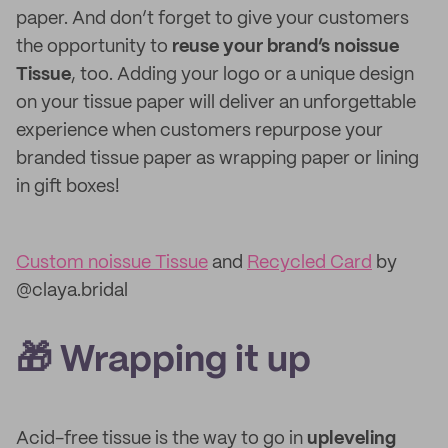
paper. And don’t forget to give your customers
the opportunity to
reuse your brand’s noissue
Tissue
, too. Adding your logo or a unique design
on your tissue paper will deliver an unforgettable
experience when customers repurpose your
branded tissue paper as wrapping paper or lining
in gift boxes!
Custom noissue Tissue
and
Recycled Card
by
@claya.bridal
🎁 Wrapping it up
Acid-free tissue is the way to go in
upleveling