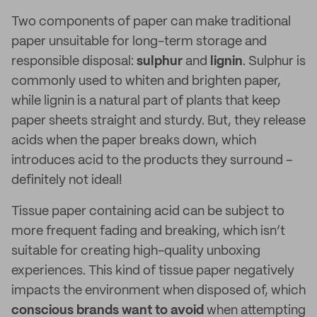
Two components of paper can make traditional
paper unsuitable for long-term storage and
responsible disposal:
sulphur
and
lignin
. Sulphur is
commonly used to whiten and brighten paper,
while lignin is a natural part of plants that keep
paper sheets straight and sturdy. But, they release
acids when the paper breaks down, which
introduces acid to the products they surround –
definitely not ideal!
Tissue paper containing acid can be subject to
more frequent fading and breaking, which isn’t
suitable for creating high-quality unboxing
experiences. This kind of tissue paper negatively
impacts the environment when disposed of, which
conscious brands want to avoid
when attempting