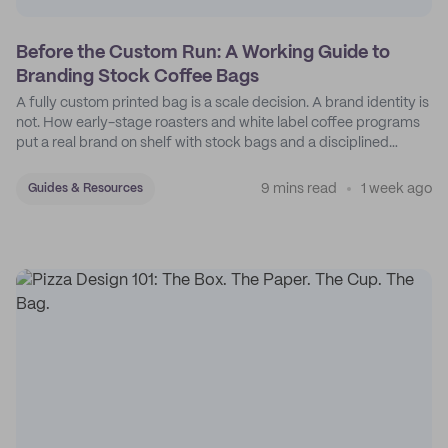
Before the Custom Run: A Working Guide to
Branding Stock Coffee Bags
A fully custom printed bag is a scale decision. A brand identity is
not. How early-stage roasters and white label coffee programs
put a real brand on shelf with stock bags and a disciplined
sticker system.
9 mins read
1 week ago
Guides & Resources