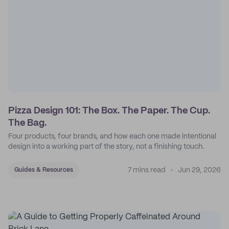
Pizza Design 101: The Box. The Paper. The Cup.
The Bag.
Four products, four brands, and how each one made intentional
design into a working part of the story, not a finishing touch.
7 mins read
Jun 29, 2026
Guides & Resources