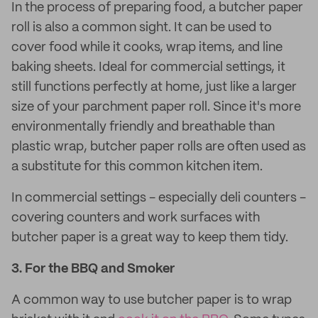
In the process of preparing food, a butcher paper
roll is also a common sight. It can be used to
cover food while it cooks, wrap items, and line
baking sheets. Ideal for commercial settings, it
still functions perfectly at home, just like a larger
size of your parchment paper roll. Since it's more
environmentally friendly and breathable than
plastic wrap, butcher paper rolls are often used as
a substitute for this common kitchen item.
In commercial settings - especially deli counters -
covering counters and work surfaces with
butcher paper is a great way to keep them tidy.
3.
For the BBQ and Smoker
A common way to use butcher paper is to wrap