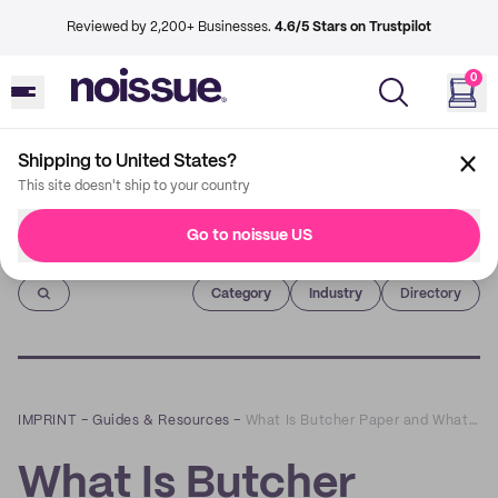
Reviewed by 2,200+ Businesses.
4.6/5 Stars on Trustpilot
0
Shipping to United States?
This site doesn't ship to your country
Go to noissue US
Imprint
Category
Industry
Directory
IMPRINT
–
Guides & Resources
–
What Is Butcher Paper and What Are Its Uses?
What Is Butcher