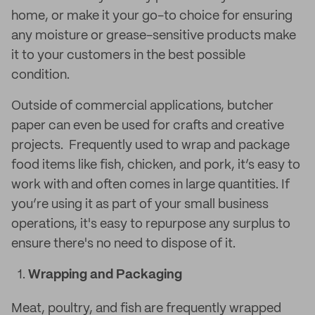
home, or make it your go-to choice for ensuring
any moisture or grease-sensitive products make
it to your customers in the best possible
condition.
Outside of commercial applications, butcher
paper can even be used for crafts and creative
projects. Frequently used to wrap and package
food items like fish, chicken, and pork, it’s easy to
work with and often comes in large quantities. If
you’re using it as part of your small business
operations, it's easy to repurpose any surplus to
ensure there's no need to dispose of it.
Wrapping and Packaging
Meat, poultry, and fish are frequently wrapped