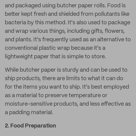
and packaged using butcher paper rolls. Food is
better kept fresh and shielded from pollutants like
bacteria by this method. It's also used to package
and wrap various things, including gifts, flowers,
and plants. It's frequently used as an alternative to
conventional plastic wrap because it's a
lightweight paper that is simple to store.
While butcher paper is sturdy and can be used to
ship products, there are limits to what it can do
for the items you want to ship. It's best employed
as a material to preserve temperature or
moisture-sensitive products, and less effective as
a padding material.
2.
Food Preparation