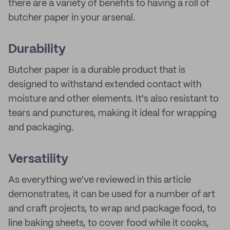
there are a variety of benefits to having a roll of
butcher paper in your arsenal.
Durability
Butcher paper is a durable product that is
designed to withstand extended contact with
moisture and other elements. It's also resistant to
tears and punctures, making it ideal for wrapping
and packaging.
Versatility
As everything we've reviewed in this article
demonstrates, it can be used for a number of art
and craft projects, to wrap and package food, to
line baking sheets, to cover food while it cooks,