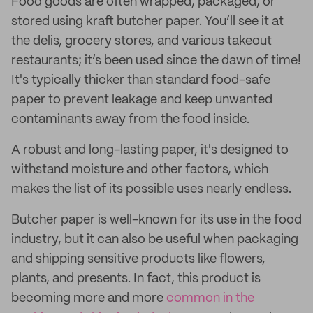
Food goods are often wrapped, packaged, or
stored using kraft butcher paper. You’ll see it at
the delis, grocery stores, and various takeout
restaurants; it’s been used since the dawn of time!
It's typically thicker than standard food-safe
paper to prevent leakage and keep unwanted
contaminants away from the food inside.
A robust and long-lasting paper, it's designed to
withstand moisture and other factors, which
makes the list of its possible uses nearly endless.
Butcher paper is well-known for its use in the food
industry, but it can also be useful when packaging
and shipping sensitive products like flowers,
plants, and presents. In fact, this product is
becoming more and more
common in the