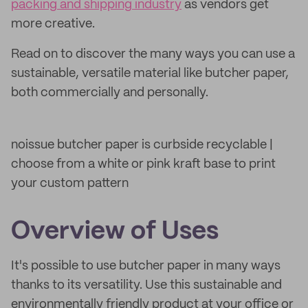
packing and shipping industry
as vendors get
more creative.
Read on to discover the many ways you can use a
sustainable, versatile material like butcher paper,
both commercially and personally.
noissue butcher paper is curbside recyclable |
choose from a white or pink kraft base to print
your custom pattern
Overview of Uses
It's possible to use butcher paper in many ways
thanks to its versatility. Use this sustainable and
environmentally friendly product at your office or