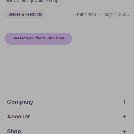
inside a biker jewellery shop.
7 mins read
May 14, 2026
Guides & Resources
See More Guides & Resources
Company
Account
About
noissue+
IMPRINT
Shop
My orders