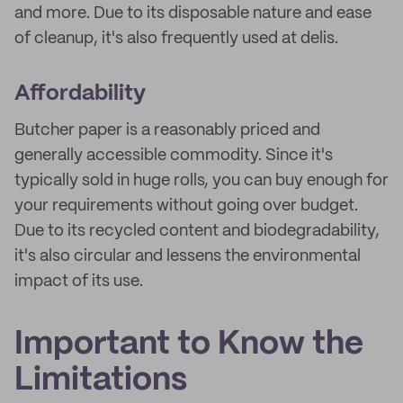
and more. Due to its disposable nature and ease
of cleanup, it's also frequently used at delis.
Affordability
Butcher paper is a reasonably priced and
generally accessible commodity. Since it's
typically sold in huge rolls, you can buy enough for
your requirements without going over budget.
Due to its recycled content and biodegradability,
it's also circular and lessens the environmental
impact of its use.
Important to Know the
Limitations