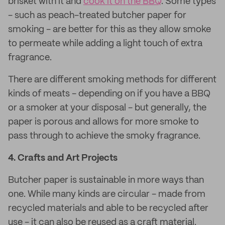
brisket with it and
cook it on the BBQ
. Some types
- such as peach-treated butcher paper for
smoking - are better for this as they allow smoke
to permeate while adding a light touch of extra
fragrance.
There are different smoking methods for different
kinds of meats - depending on if you have a BBQ
or a smoker at your disposal - but generally, the
paper is porous and allows for more smoke to
pass through to achieve the smoky fragrance.
4.
Crafts and Art Projects
Butcher paper is sustainable in more ways than
one. While many kinds are circular - made from
recycled materials and able to be recycled after
use - it can also be reused as a craft material.