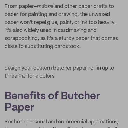
From papier-
mâché
and other paper crafts to
paper for painting and drawing, the unwaxed
paper won't repel glue, paint, or ink too heavily.
It's also widely used in cardmaking and
scrapbooking, as it's a sturdy paper that comes
close to substituting cardstock.
design your custom butcher paper roll in up to
three Pantone colors
Benefits of Butcher
Paper
For both personal and commercial applications,