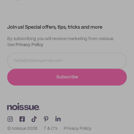
Supplier application
My quotes
Help center
My profile
All products
Contact
Track order
Samples
Join us! Special offers, tips, tricks and more
By subscribing you will receive marketing from noissue.
See
Privacy Policy
Subscribe
© noissue
2026
T & C's
Privacy Policy