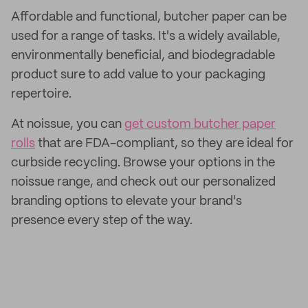
Affordable and functional, butcher paper can be
used for a range of tasks. It's a widely available,
environmentally beneficial, and biodegradable
product sure to add value to your packaging
repertoire.
At noissue, you can
get custom butcher paper
rolls
that are FDA-compliant, so they are ideal for
curbside recycling. Browse your options in the
noissue range, and check out our personalized
branding options to elevate your brand's
presence every step of the way.