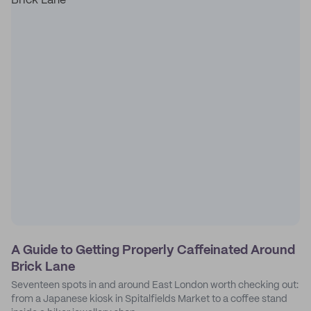
A Guide to Getting Properly Caffeinated Around
Brick Lane
Seventeen spots in and around East London worth checking out:
from a Japanese kiosk in Spitalfields Market to a coffee stand