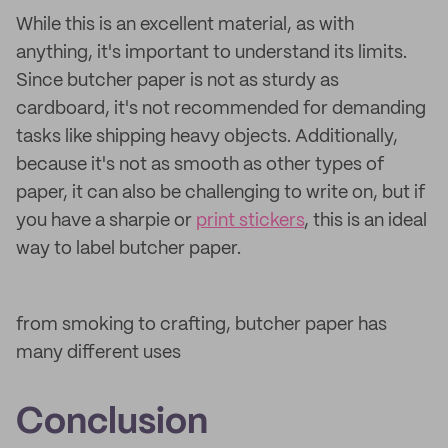
While this is an excellent material, as with
anything, it's important to understand its limits.
Since butcher paper is not as sturdy as
cardboard, it's not recommended for demanding
tasks like shipping heavy objects. Additionally,
because it's not as smooth as other types of
paper, it can also be challenging to write on, but if
you have a sharpie or
print stickers
, this is an ideal
way to label butcher paper.
from smoking to crafting, butcher paper has
many different uses
Conclusion