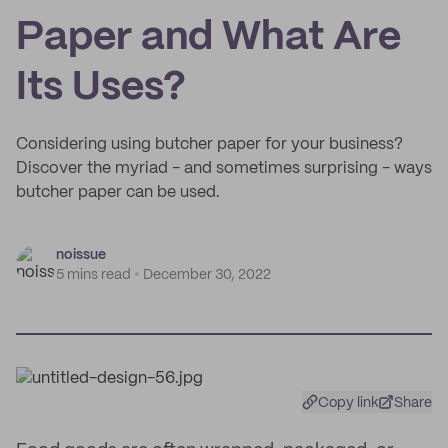
Paper and What Are
Its Uses?
Considering using butcher paper for your business?
Discover the myriad - and sometimes surprising - ways
butcher paper can be used.
noissue
5 mins read
December 30, 2022
Copy link
Share