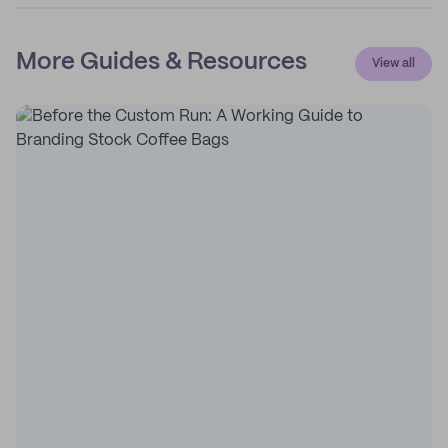
More Guides & Resources
View all