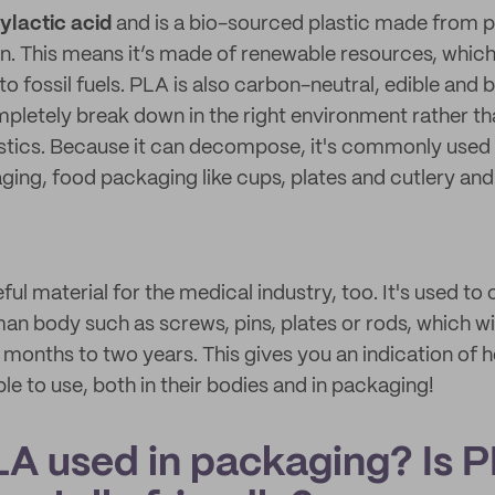
ylactic acid
and is a bio-sourced plastic made from pl
. This means it’s made of renewable resources, which
 to fossil fuels. PLA is also carbon-neutral, edible and
pletely break down in the right environment rather th
tics. Because it can decompose, it's commonly used a
ng, food packaging like cups, plates and cutlery and 
eful material for the medical industry, too. It's used to
man body such as screws, pins, plates or rods, which wi
6 months to two years. This gives you an indication of 
ple to use, both in their bodies and in packaging!
LA used in packaging? Is 