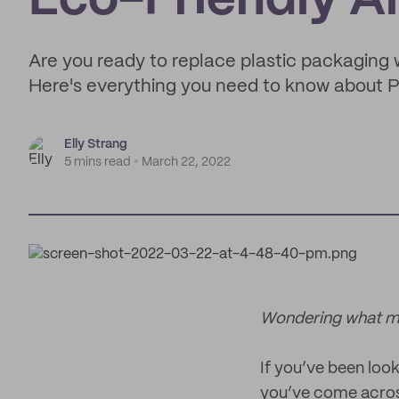
Eco-Friendly Al
Are you ready to replace plastic packaging 
Here's everything you need to know about P
Elly Strang
5 mins read
March 22, 2022
Wondering what mai
If you’ve been look
you’ve come across