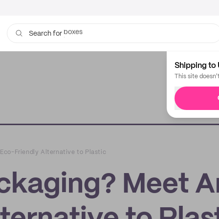
bags
Search for
Shipping to 
This site doesn'
co-Friendly Alternative to Plastic
ckaging? Meet A