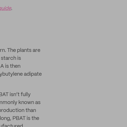
guide
.
n. The plants are
 starch is
A is then
lybutylene adipate
AT isn’t fully
ommonly known as
 production than
long, PBAT is the
nufactured.