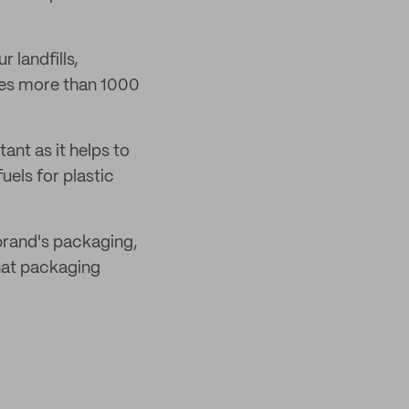
 landfills,
kes more than 1000
ant as it helps to
uels for plastic
 brand's packaging,
what packaging