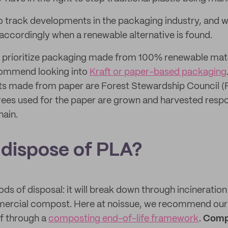
o track developments in the packaging industry, and w
accordingly when a renewable alternative is found.
to prioritize packaging made from 100% renewable mate
commend looking into
Kraft or paper-based packaging
s made from paper are Forest Stewardship Council (F
ees used for the paper are grown and harvested resp
hain.
 dispose of PLA?
s of disposal: it will break down through incineratio
ercial compost. Here at noissue, we recommend our 
f through a
composting end-of-life framework
.
Compo