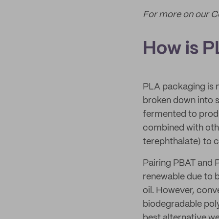
For more on our 
How is 
PLA packaging is m
broken down into st
fermented to produc
combined with othe
terephthalate) to
Pairing PBAT and PL
renewable due to 
oil. However, conve
biodegradable poly
best alternative we