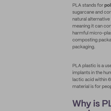
PLA stands for
pol
sugarcane and corn
natural alternative
meaning it can com
harmful micro-plas
composting packagi
packaging.
PLA plastic is a us
implants in the hu
lactic acid within 
material is for peo
Why is P