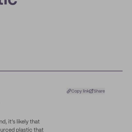
tic
Copy link
Share
 it’s likely that
urced plastic that