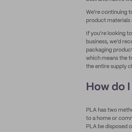
We're continuing t
product materials 
If you’re looking 
business, we’d re
packaging product
which means the tr
the entire supply c
How do I
PLA has two method
to a home or comm
PLA be disposed o