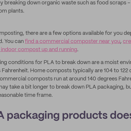
y breaking down organic waste such as food scraps – o
om plants.
omposting, there are a few options available for you 
ld. You can
find a commercial composter near you
,
cre
 indoor compost up and running
.
ng conditions for PLA to break down are a moist envi
 Fahrenheit. Home composts typically are 104 to 122
 commercial composts run at around 140 degrees Fahre
 take a bit longer to break down PLA packaging, but it
reasonable time frame.
 packaging products does