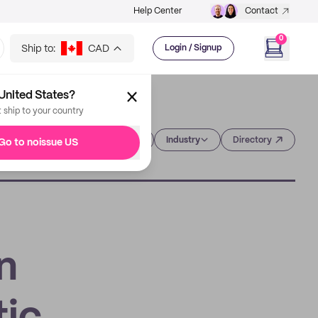
Help Center
Contact
0
Ship to:
CAD
Login / Signup
United States?
t ship to your country
Category
Industry
Directory
Go to noissue US
n