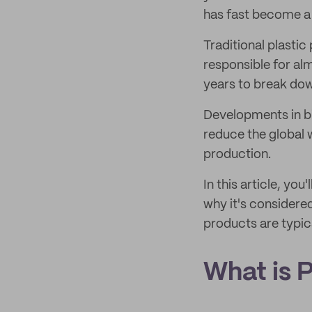
has fast become a 
Traditional plastic
responsible for a
years to break dow
Developments in bio
reduce the global w
production.
In this article, yo
why it's considere
products are typic
What is 