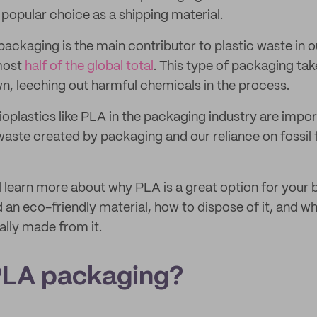
popular choice as a shipping material.
 packaging is the main contributor to plastic waste in our
lmost
half of the global total
. This type of packaging ta
n, leeching out harmful chemicals in the process.
plastics like PLA in the packaging industry are import
aste created by packaging and our reliance on fossil f
u'll learn more about why PLA is a great option for your
d an eco-friendly material, how to dispose of it, and 
ally made from it.
PLA packaging?