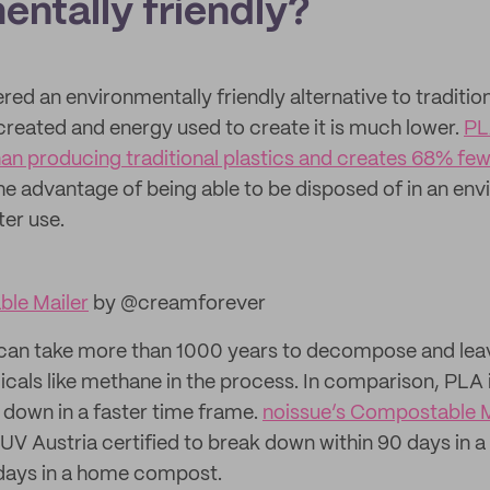
entally friendly?
red an environmentally friendly alternative to tradition
reated and energy used to create it is much lower.
PL
an producing traditional plastics and creates 68% fe
 the advantage of being able to be disposed of in an en
ter use.
le Mailer
by @creamforever
c can take more than 1000 years to decompose and lea
cals like methane in the process. In comparison, PLA
s down in a faster time frame.
noissue’s Compostable M
UV Austria certified to break down within 90 days in 
days in a home compost.