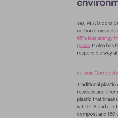
environm
Yes, PLA is conside
carbon emissions c
65% less energy th
gases
. It also has
responsible way af
noissue Compostab
Traditional plasti
residues and chemi
plastic that break
with PLA and are T
compost and 180 