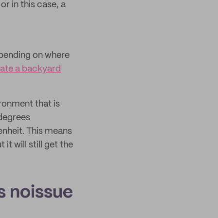
r in this case, a
depending on where
ate a backyard
ronment that is
 degrees
nheit. This means
 will still get the
 noissue