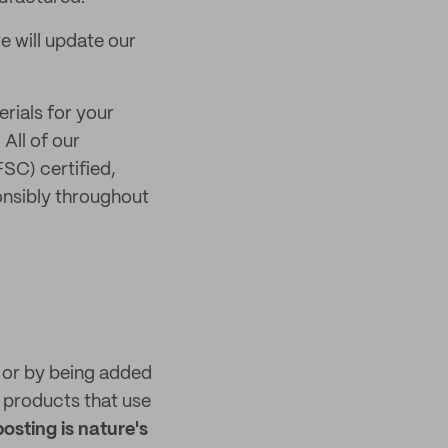
e will update our
rials for your
. All of our
SC) certified,
onsibly throughout
n or by being added
products that use
sting is nature's