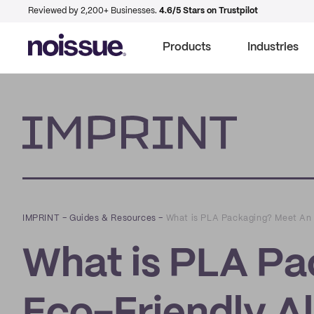
Reviewed by 2,200+ Businesses.
4.6/5 Stars on Trustpilot
Products
Industries
Imprint
IMPRINT
–
Guides & Resources
–
What is PLA Packaging? Meet An E
What is PLA Pa