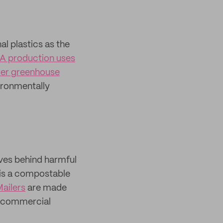
al plastics as the
A production uses
wer greenhouse
vironmentally
ves behind harmful
 is a compostable
ailers
are made
a commercial