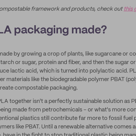
Compostable framework and products, check out
this 
PLA packaging made?
ade by growing a crop of plants, like sugarcane or cor
arch or sugar, protein and fiber, and then the sugar or
e lactic acid, which is turned into polylactic acid. PL
r materials like the biodegradable polymer PBAT (po
 create compostable packaging.
A together isn't a perfectly sustainable solution as PB
being made from petrochemicals – or what's more c
ntional plastics still contribute far more to fossil fuel
mers like PBAT. Until a renewable alternative comes a
 have in the fight to stop traditional plastic being ma