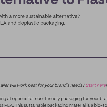
ternative to Plas
with a more sustainable alternative?
LA and bioplastic packaging.
ler will work best for your brand's needs?
Start here
!
ing at options for eco-friendly packaging for your brand,
 PLA. This sustainable packaging material is a bio-so