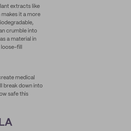
ant extracts like
 makes it a more
 biodegradable,
an crumble into
s a material in
loose-fill
 create medical
ll break down into
how safe this
PLA