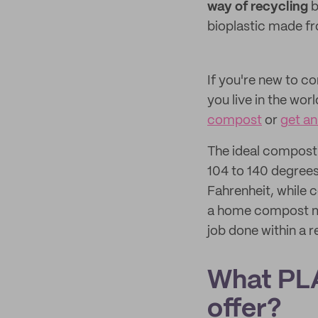
way of recycling
b
bioplastic made fr
If you're new to c
you live in the wor
compost
or
get an
The ideal composti
104 to 140 degrees
Fahrenheit, while
a home compost may
job done within a 
What PLA
offer?