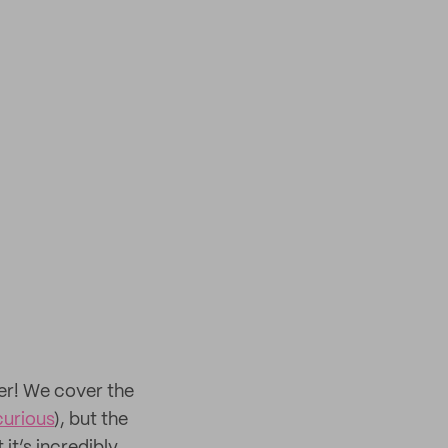
er! We cover the
 curious
), but the