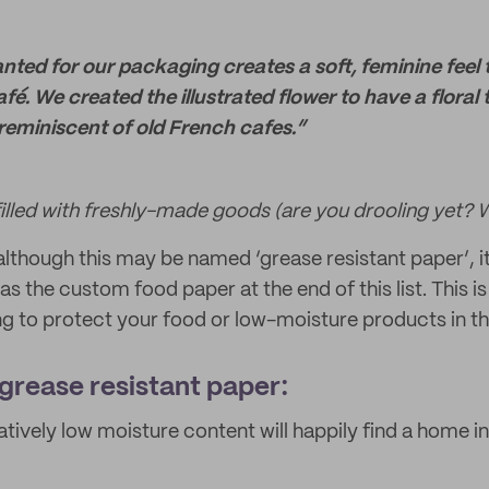
ted for our packaging creates a soft, feminine feel 
afé. We created the illustrated flower to have a floral
reminiscent of old French cafes.”
filled with freshly-made goods (are you drooling yet? W
lthough this may be named ‘grease resistant paper’, it
as the custom food paper at the end of this list. This is 
 to protect your food or low-moisture products in th
 grease resistant paper:
atively low moisture content will happily find a home i