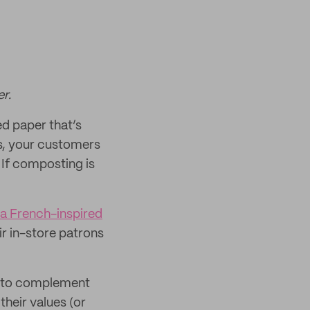
r.
ed paper that’s
rs, your customers
 If composting is
 a French-inspired
ir in-store patrons
em to complement
heir values (or