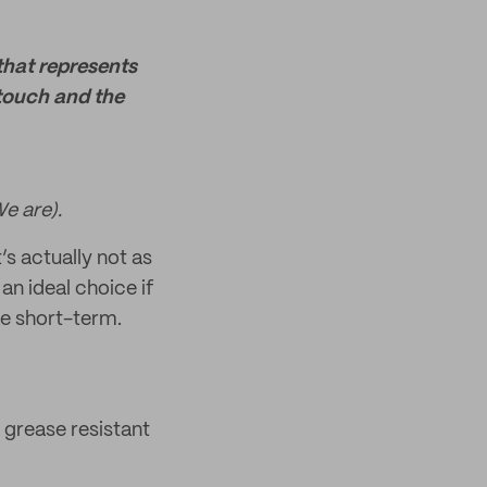
that represents
 touch and the
e are).
’s actually not as
an ideal choice if
e short-term.
n grease resistant