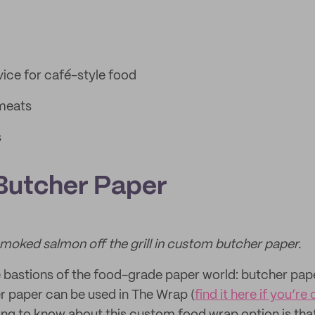
ice for café-style food
 meats
s
Butcher Paper
 smoked salmon off the grill in custom butcher paper.
e bastions of the food-grade paper world: butcher pap
 paper can be used in The Wrap (
find it here if you’re