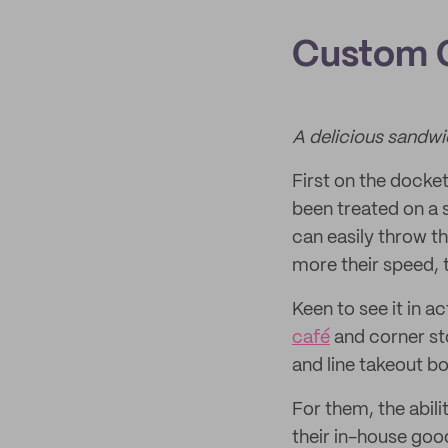
Custom G
A delicious sandwi
First on the docke
been treated on a 
can easily throw th
more their speed, 
Keen to see it in a
café
and corner sto
and line takeout bo
For them, the abil
their in-house goo