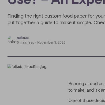
Use? – An Expe
Finding the right custom food paper for your
put together a guide to make it simple. Che
noissue
5 mins read
November 3, 2023
Running a food busi
to make, and it c
One of those decis