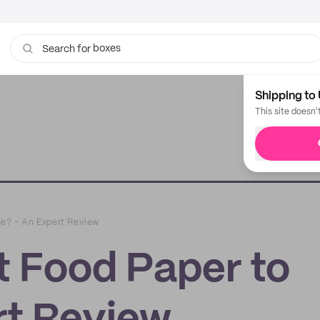
boxes
bags
Search for
Shipping to 
This site doesn'
se? – An Expert Review
t Food Paper to