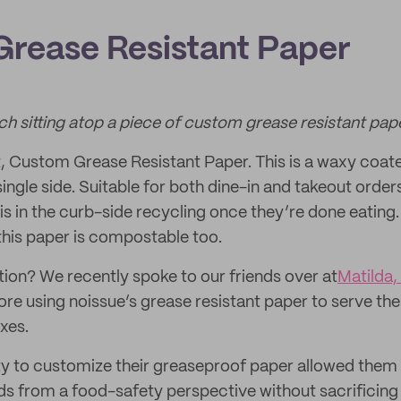
rease Resistant Paper
ch sitting atop a piece of custom grease resistant pape
t, Custom Grease Resistant Paper. This is a waxy coat
single side. Suitable for both dine-in and takeout orde
is in the curb-side recycling once they’re done eating.
this paper is compostable too.
ction? We recently spoke to our friends over at
Matilda,
re using noissue’s grease resistant paper to serve the
xes.
ity to customize their greaseproof paper allowed th
ds from a food-safety perspective without sacrificing t