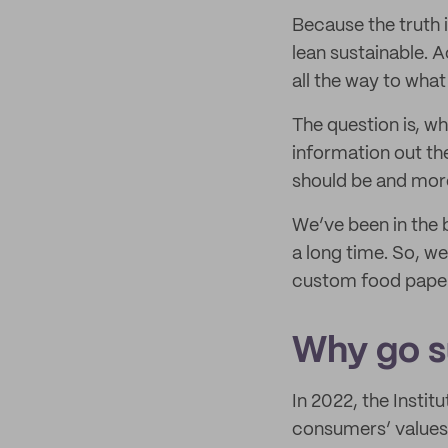
Because the truth 
lean sustainable. A
all the way to what
The question is, wh
information out the
should be and more
We’ve been in the 
a long time. So, w
custom food paper 
Why go su
In 2022, the Insti
consumers’ values