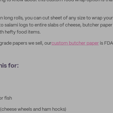
ng to know about this custom food wrap option is that 
 long rolls, you can cut sheet of any size to wrap you
 salami logs to entire slabs of cheese, butcher paper 
ith hefty food items.
 grade papers we sell, our
custom butcher paper
is FDA
is for:
r fish
 (cheese wheels and ham hocks)