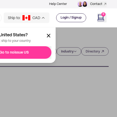
Help Center
Contact
0
Ship to:
CAD
Login / Signup
United States?
t ship to your country
Category
Industry
Directory
Go to noissue US