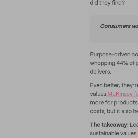
did they find?
Consumers want
Purpose-driven co
whopping 44% of p
delivers.
Even better, they’r
values.
McKinsey f
more for products 
costs, but it also
The takeaway:
Lea
sustainable values