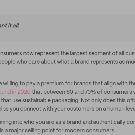
 it all.
nsumers now represent the largest segment of all cus
eople who care about what a brand represents as muc
e willing to pay a premium for brands that align with th
ound in 2020
that between 60 and 70% of consumers we
that use sustainable packaging. Not only does this off
 helps you connect with your customers on a human leve
ning into who you are as a brand and authentically co
 is a major selling point for modern consumers.