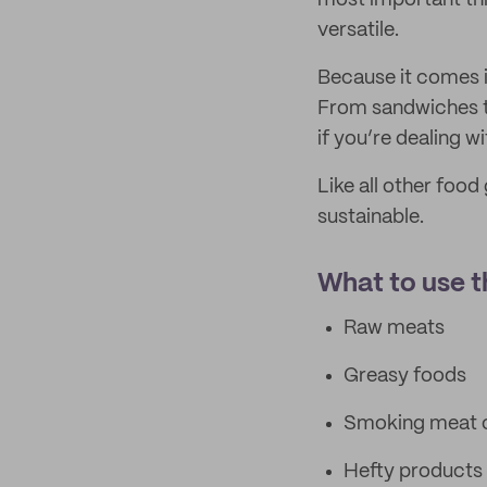
most important thi
versatile.
Because it comes in
From sandwiches to
if you’re dealing w
Like all other food
sustainable.
What to use th
Raw meats
Greasy foods
Smoking meat o
Hefty products