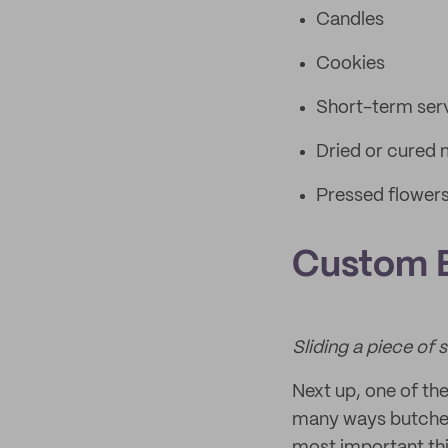
Candles
Cookies
Short-term serv
Dried or cured
Pressed flower
Custom 
Sliding a piece of
Next up, one of th
many ways butcher