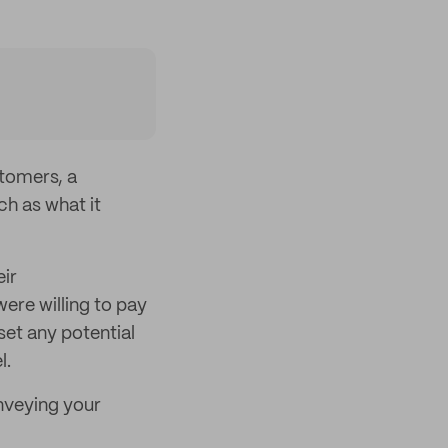
tomers, a
h as what it
eir
re willing to pay
set any potential
l.
nveying your