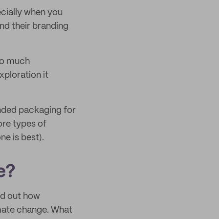
ecially when you
end their branding
 so much
xploration it
nded packaging for
ore types of
e is best).
e?
nd out how
mate change. What