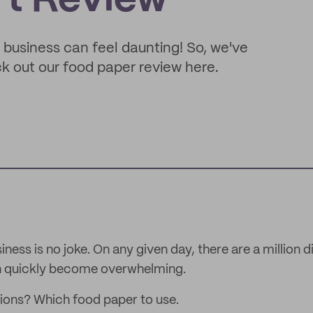
rt Review
 business can feel daunting! So, we've
ck out our food paper review here.
ness is no joke. On any given day, there are a million d
an quickly become overwhelming.
ions? Which food paper to use.