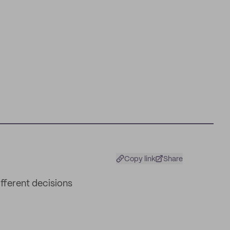
Copy link
Share
ifferent decisions