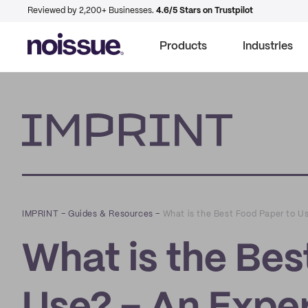
Reviewed by 2,200+ Businesses.
4.6/5 Stars on Trustpilot
Products
Industries
Imprint
IMPRINT
–
Guides & Resources
–
What is the Best Food Paper to U
What is the Bes