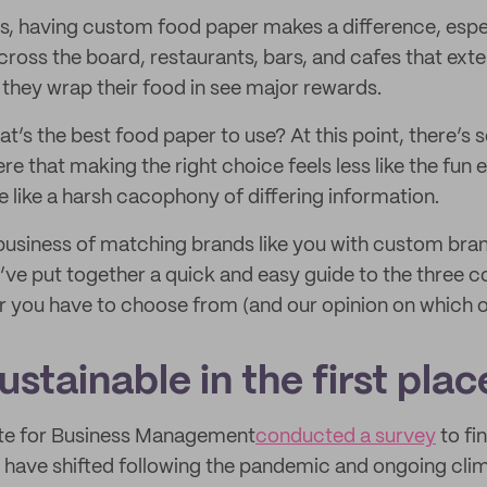
is, having custom food paper makes a difference, esp
cross the board, restaurants, bars, and cafes that ext
 they wrap their food in see major rewards.
at’s the best food paper to use? At this point, there’s
re that making the right choice feels less like the fun e
 like a harsh cacophony of differing information.
business of matching brands like you with custom bra
e’ve put together a quick and easy guide to the three c
you have to choose from (and our opinion on which on
stainable in the first plac
tute for Business Management
conducted a survey
to fi
 have shifted following the pandemic and ongoing cli