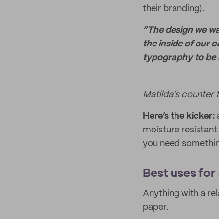
their branding).
“The design we wan
the inside of our c
typography to be 
Matilda’s counter 
Here’s the kicker:
a
moisture resistant 
you need something
Best uses for
Anything with a rel
paper.