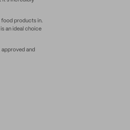
it’s incredibly
r food products in.
is an ideal choice
 approved and