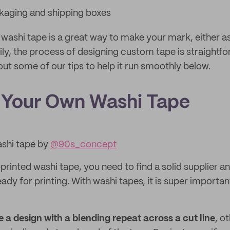
kaging and shipping boxes
washi tape is a great way to make your mark, either as
pily, the process of designing custom tape is straightf
ut some of our tips to help it run smoothly below.
 Your Own Washi Tape
shi tape by
@90s_concept
rinted washi tape, you need to find a solid supplier a
ady for printing. With washi tapes, it is super importan
e a design with a blending repeat across a cut line
, o