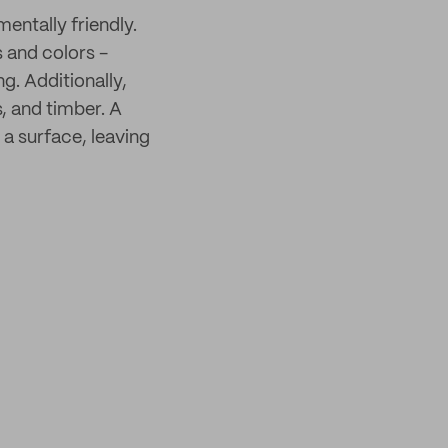
mentally friendly.
s and colors -
g. Additionally,
s, and timber. A
 a surface, leaving