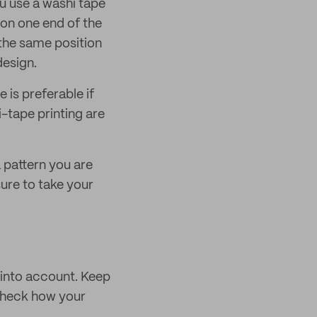
ou use a washi tape
 on one end of the
 the same position
design.
 is preferable if
i-tape printing are
a pattern you are
sure to take your
 into account. Keep
 check how your