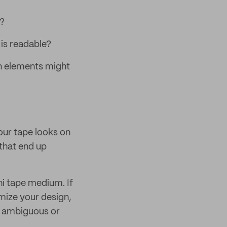
e?
t is readable?
gn elements might
our tape looks on
 that end up
hi tape medium. If
omize your design,
n ambiguous or