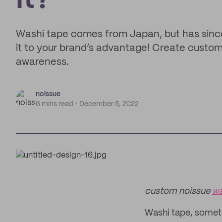
It?
Washi tape comes from Japan, but has sinc
it to your brand’s advantage! Create custo
awareness.
noissue
6 mins read
December 5, 2022
custom noissue
wa
Washi tape, somet