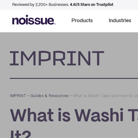
Reviewed by 2,200+ Businesses.
4.6/5 Stars on Trustpilot
Products
Industries
Imprint
IMPRINT
–
Guides & Resources
–
What is Washi Tape and How to Us
What is Washi 