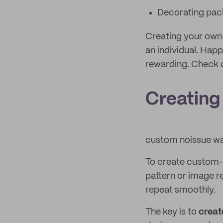
Decorating pac
Creating your own 
an individual. Hap
rewarding. Check o
Creating
custom noissue wa
To create custom-p
pattern or image re
repeat smoothly.
The key is to
creat