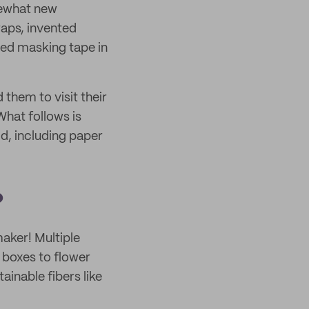
omewhat new
aps, invented
sed masking tape in
them to visit their
What follows is
ld, including paper
?
maker! Multiple
 boxes to flower
ainable fibers like