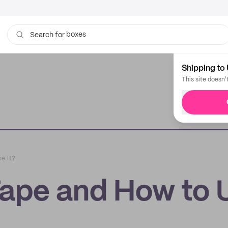
boxes
bags
Search for
Shipping to 
This site doesn'
e It?
Tape and How to 