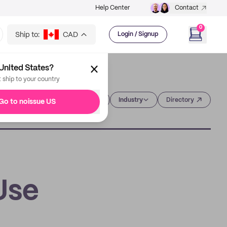
Help Center
Contact
0
Ship to:
CAD
Login / Signup
United States?
t ship to your country
Category
Industry
Directory
Go to noissue US
Use