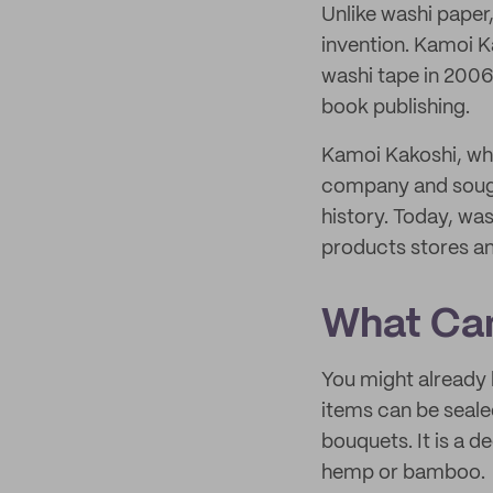
Unlike washi paper
invention. Kamoi K
washi tape in 2006
book publishing.
Kamoi Kakoshi, who
company and sought
history. Today, was
products stores a
What Can
You might already 
items can be seale
bouquets. It is a d
hemp or bamboo.