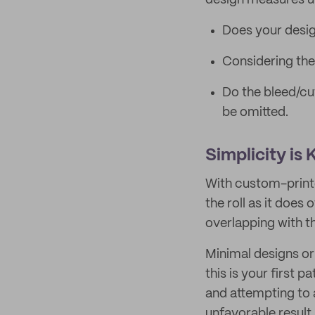
design measures u
Does your desig
Considering the t
Do the bleed/cu
be omitted.
Simplicity is
With custom-printe
the roll as it does
overlapping with th
Minimal designs or
this is your first 
and attempting to
unfavorable result.