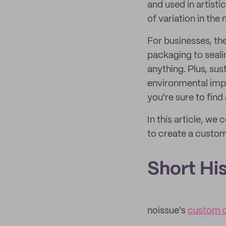
and used in artist
of variation in the 
For businesses, th
packaging to seali
anything. Plus, su
environmental impa
you're sure to find 
In this article, w
to create a custom
Short Hi
noissue's
custom c