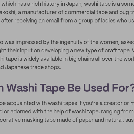
, which has a rich history in Japan, washi tape is a s
akoshi, a manufacturer of commercial tape and bug tr
 after receiving an email from a group of ladies who u
 was impressed by the ingenuity of the women, asked 
 their input on developing a new type of craft tape. 
hi tape is widely available in big chains all over the wor
nd Japanese trade shops.
 Washi Tape Be Used For
be acquainted with washi tapes if you're a creator or 
d or adorned with the help of washi tape, ranging from
ecorative masking tape made of paper and natural, sust