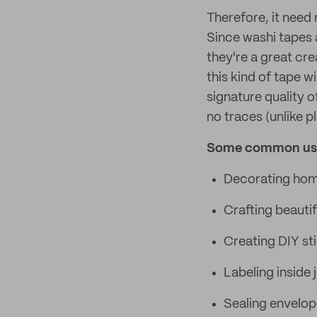
Therefore, it need 
Since washi tapes 
they're a great cr
this kind of tape w
signature quality o
no traces (unlike p
Some common uses
Decorating homes
Crafting beautif
Creating DIY st
Labeling inside 
Sealing envelop