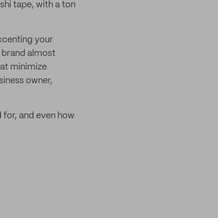
hi tape, with a ton
ccenting your
o brand almost
hat minimize
siness owner,
d for, and even how