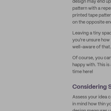
design may end up 
pattern with a rep
printed tape patte
on the opposite en
Leaving a tiny spac
you're unsure how t
well-aware of that
Of course, you can 
happy with. This is
time here!
Considering S
Assess your idea c
in mind how thin y