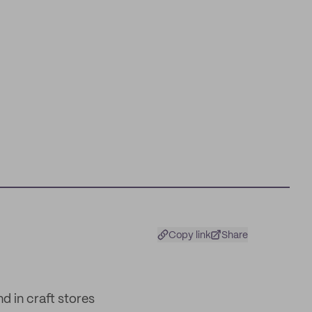
Copy link
Share
 in craft stores