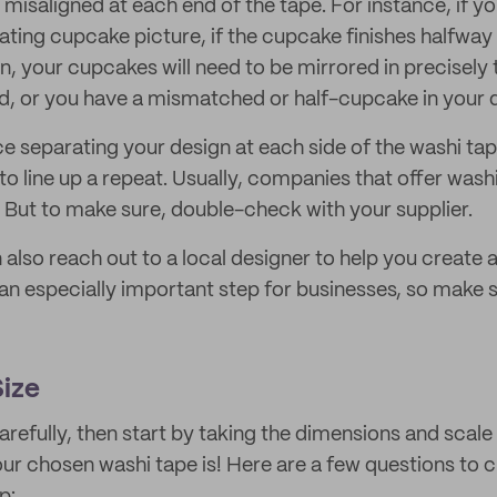
misaligned at each end of the tape. For instance, if y
eating cupcake picture, if the cupcake finishes halfway
rn, your cupcakes will need to be mirrored in precisely
d, or you have a mismatched or half-cupcake in your 
e separating your design at each side of the washi tape
o line up a repeat. Usually, companies that offer wash
. But to make sure, double-check with your supplier.
also reach out to a local designer to help you create 
 an especially important step for businesses, so make 
ize
arefully, then start by taking the dimensions and scale
our chosen washi tape is! Here are a few questions to