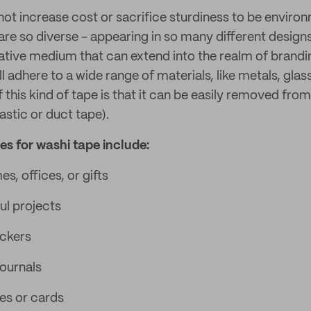
not increase cost or sacrifice sturdiness to be environ
are so diverse - appearing in so many different design
eative medium that can extend into the realm of brandin
ill adhere to a wide range of materials, like metals, glas
f this kind of tape is that it can be easily removed from
lastic or duct tape).
 for washi tape include:
, offices, or gifts
ul projects
ickers
journals
es or cards