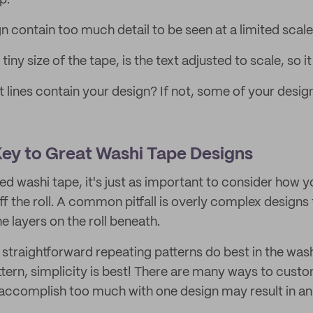
p:
n contain too much detail to be seen at a limited scal
iny size of the tape, is the text adjusted to scale, so i
t lines contain your design? If not, some of your desi
 Key to Great Washi Tape Designs
d washi tape, it's just as important to consider how y
 off the roll. A common pitfall is overly complex designs
e layers on the roll beneath.
 straightforward repeating patterns do best in the was
pattern, simplicity is best! There are many ways to cust
 accomplish too much with one design may result in a