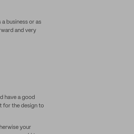
 a business or as
orward and very
nd have a good
t for the design to
therwise your