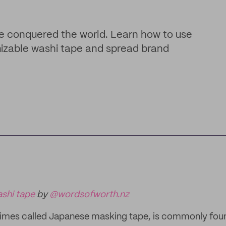
e conquered the world. Learn how to use
mizable washi tape and spread brand
shi tape
by
@wordsofworth.nz
imes called Japanese masking tape, is commonly found