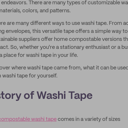
ic endeavors. There are many types of customizable was
materials, colors, and patterns.
ere are many different ways to use washi tape. From a
ng envelopes, this versatile tape offers a simple way t
stainable suppliers offer home compostable versions t
ct. So, whether you're a stationary enthusiast or a bu
a place for washi tape in your life.
e cover where washi tape came from, what it can be use
 washi tape for yourself.
story of Washi Tape
ompostable washi tape
comes in a variety of sizes