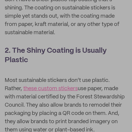
shining. The coating on sustainable stickers is
simple yet stands out, with the coating made
from paper, kraft material, or any other type of
sustainable material.
2. The Shiny Coating is Usually
Plastic
Most sustainable stickers don’t use plastic.
Rather,
these custom stickers
use paper, made
with material certified by the Forest Stewardship
Council. They also allow brands to remodel their
packaging by placing a QR code on them. And,
they allow brands to print branded imagery on
them using water or plant-based ink.