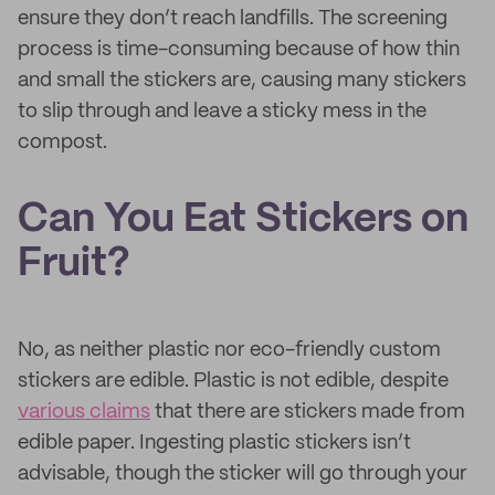
ensure they don’t reach landfills. The screening
process is time-consuming because of how thin
and small the stickers are, causing many stickers
to slip through and leave a sticky mess in the
compost.
Can You Eat Stickers on
Fruit?
No, as neither plastic nor eco-friendly custom
stickers are edible. Plastic is not edible, despite
various claims
that there are stickers made from
edible paper. Ingesting plastic stickers isn’t
advisable, though the sticker will go through your