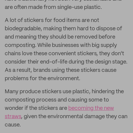
are often made from single-use plastic.
A lot of stickers for food items are not
biodegradable, making them hard to dispose of
and meaning they should be removed before
composting. While businesses with big supply
chains love these convenient stickers, they don't
consider their end-of-life during the design stage.
As a result, brands using these stickers cause
problems for the environment.
Many produce stickers use plastic, hindering the
composting process and causing some to
wonder if the stickers are
becoming the new
straws
, given the environmental damage they can
cause.