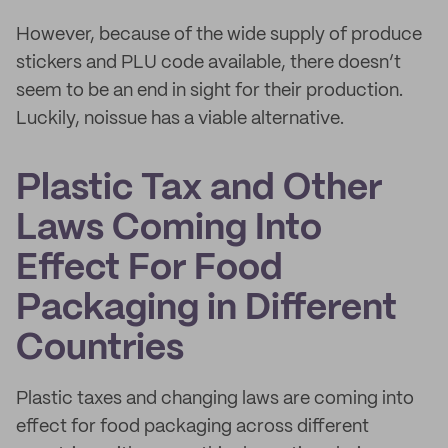
However, because of the wide supply of produce
stickers and PLU code available, there doesn’t
seem to be an end in sight for their production.
Luckily, noissue has a viable alternative.
Plastic Tax and Other
Laws Coming Into
Effect For Food
Packaging in Different
Countries
Plastic taxes and changing laws are coming into
effect for food packaging across different