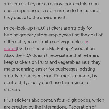
stickers as they are an annoyance and also can
cause reputational problems due to the hazards
they cause to the environment.
Price-look-up (PLU) stickers are strictly for
helping grocery store employees find the cost of
different types of fruits and vegetables,
as
stated
by the Produce Marketing Association.
Also, the FDA doesn’t necessitate that retailers
keep stickers on fruits and vegetables. But, they
make scanning easier for businesses, existing
strictly for convenience. Farmer’s markets, by
contrast, typically don’t use these kinds of
stickers.
Fruit stickers also contain four-digit codes, which
are created by the International Federation of