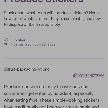
Stuck about what to do with produce stickers? Here's
how to tell whether or not they're sustainable and how
to dispose of them responsibly.
noissue
5 mins read
July 28, 2022
Copy link
Share
Produce stickers are easy to overlook and
sometimes get eaten by accident, especially
when eating fruit. These simple-looking stickers
have traditionally not been very sustainable and