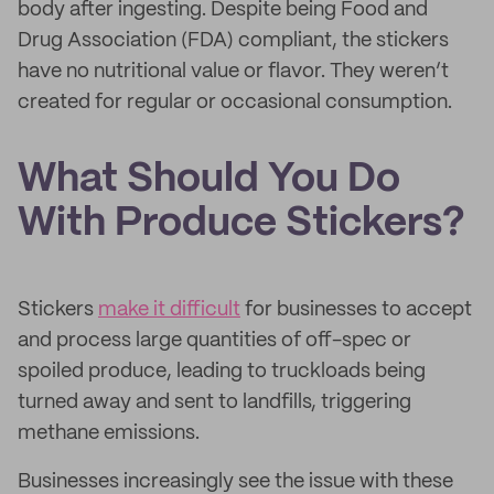
body after ingesting. Despite being Food and
Drug Association (FDA) compliant, the stickers
have no nutritional value or flavor. They weren’t
created for regular or occasional consumption.
What Should You Do
With Produce Stickers?
Stickers
make it difficult
for businesses to accept
and process large quantities of off-spec or
spoiled produce, leading to truckloads being
turned away and sent to landfills, triggering
methane emissions.
Businesses increasingly see the issue with these