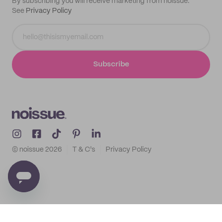
By subscribing you will receive marketing from noissue.
See
Privacy Policy
Subscribe
© noissue
2026
T & C's
Privacy Policy