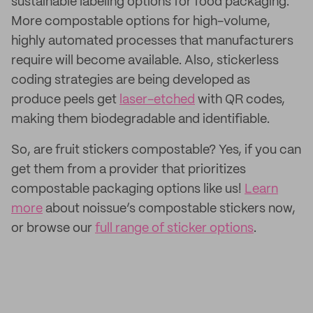
sustainable labeling options for food packaging.
More compostable options for high-volume,
highly automated processes that manufacturers
require will become available. Also, stickerless
coding strategies are being developed as
produce peels get
laser-etched
with QR codes,
making them biodegradable and identifiable.
So, are fruit stickers compostable? Yes, if you can
get them from a provider that prioritizes
compostable packaging options like us!
Learn
more
about noissue’s compostable stickers now,
or browse our
full range of sticker options
.