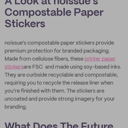
A Look at noissue’s
Compostable Paper
Stickers
noissue’s compostable paper stickers provide
premium protection for branded packaging.
Made from cellulose fibers, these
printer paper
stickers
are FSC and made using soy-based inks.
They are curbside recyclable and compostable,
requiring you to recycle the release liner when
you’re finished with them. The stickers are
uncoated and provide strong imagery for your
branding.
What Does The Future