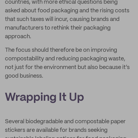
countries, with more ethical questions being
asked about food packaging and the rising costs
that such taxes will incur, causing brands and
manufacturers to rethink their packaging
approach.
The focus should therefore be on improving
compostability and reducing packaging waste,
not just for the environment but also because it’s
good business.
Wrapping It Up
Several biodegradable and compostable paper
stickers are available for brands seeking