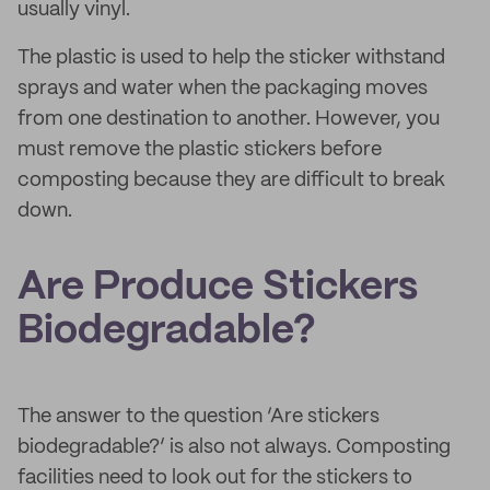
usually vinyl.
The plastic is used to help the sticker withstand
sprays and water when the packaging moves
from one destination to another. However, you
must remove the plastic stickers before
composting because they are difficult to break
down.
Are Produce Stickers
Biodegradable?
The answer to the question ‘Are stickers
biodegradable?’ is also not always. Composting
facilities need to look out for the stickers to