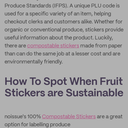
Produce Standards (IFPS). A unique PLU code is
used for a specific variety of an item, helping
checkout clerks and customers alike. Whether for
organic or conventional produce, stickers provide
useful information about the product. Luckily,
there are
compostable stickers
made from paper
than can do the same job at a lesser cost and are
environmentally friendly.
How To Spot When Fruit
Stickers are Sustainable
noissue's 100%
Compostable Stickers
are a great
option for labelling produce