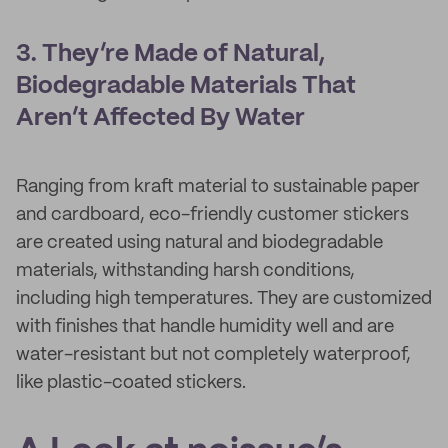
3. They’re Made of Natural,
Biodegradable Materials That
Aren’t Affected By Water
Ranging from kraft material to sustainable paper
and cardboard, eco-friendly customer stickers
are created using natural and biodegradable
materials, withstanding harsh conditions,
including high temperatures. They are customized
with finishes that handle humidity well and are
water-resistant but not completely waterproof,
like plastic-coated stickers.