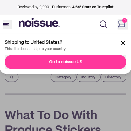
Reviewed by 2,200+ Businesses.
4.6/5 Stars on Trustpilot
0
Shipping to United States?
This site doesn't ship to your country
Go to noissue US
Imprint
Category
Industry
Directory
What To Do With
Produce Stickers