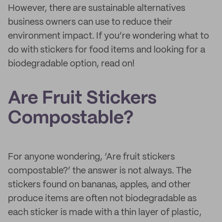
However, there are sustainable alternatives
business owners can use to reduce their
environment impact. If you’re wondering what to
do with stickers for food items and looking for a
biodegradable option, read on!
Are Fruit Stickers
Compostable?
For anyone wondering, ‘Are fruit stickers
compostable?’ the answer is not always. The
stickers found on bananas, apples, and other
produce items are often not biodegradable as
each sticker is made with a thin layer of plastic,