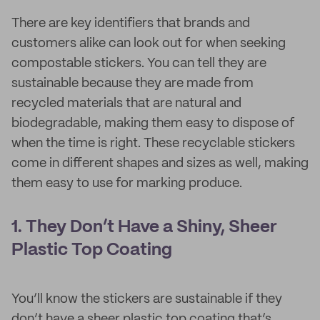
There are key identifiers that brands and
customers alike can look out for when seeking
compostable stickers. You can tell they are
sustainable because they are made from
recycled materials that are natural and
biodegradable, making them easy to dispose of
when the time is right. These recyclable stickers
come in different shapes and sizes as well, making
them easy to use for marking produce.
1. They Don’t Have a Shiny, Sheer
Plastic Top Coating
You’ll know the stickers are sustainable if they
don’t have a sheer plastic top coating that’s