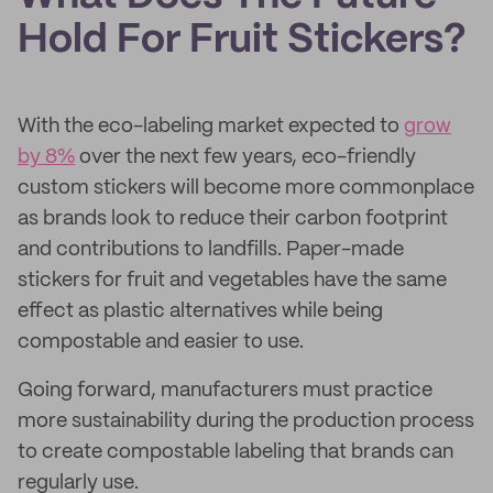
Hold For Fruit Stickers?
With the eco-labeling market expected to
grow
by 8%
over the next few years, eco-friendly
custom stickers will become more commonplace
as brands look to reduce their carbon footprint
and contributions to landfills. Paper-made
stickers for fruit and vegetables have the same
effect as plastic alternatives while being
compostable and easier to use.
Going forward, manufacturers must practice
more sustainability during the production process
to create compostable labeling that brands can
regularly use.