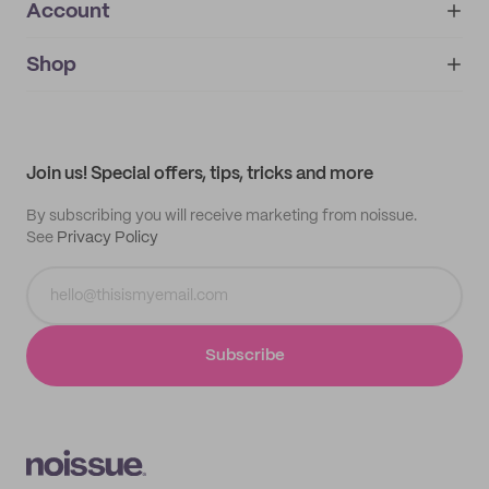
Account
About
noissue+
IMPRINT
Shop
My orders
Supplier application
My quotes
Help center
My profile
All products
Contact
Track order
Samples
Join us! Special offers, tips, tricks and more
By subscribing you will receive marketing from noissue.
See
Privacy Policy
Subscribe