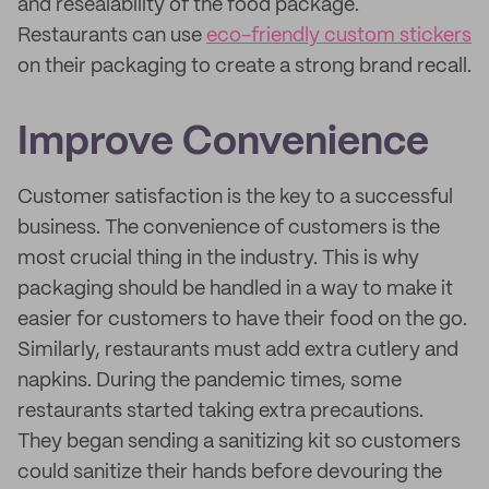
and resealability of the food package.
Restaurants can use
eco-friendly custom stickers
on their packaging to create a strong brand recall.
Improve Convenience
Customer satisfaction is the key to a successful
business. The convenience of customers is the
most crucial thing in the industry. This is why
packaging should be handled in a way to make it
easier for customers to have their food on the go.
Similarly, restaurants must add extra cutlery and
napkins. During the pandemic times, some
restaurants started taking extra precautions.
They began sending a sanitizing kit so customers
could sanitize their hands before devouring the