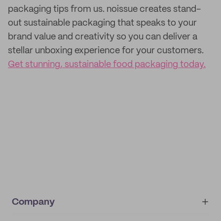
packaging tips from us. noissue creates stand-
out sustainable packaging that speaks to your
brand value and creativity so you can deliver a
stellar unboxing experience for your customers.
Get stunning, sustainable food packaging today.
Company