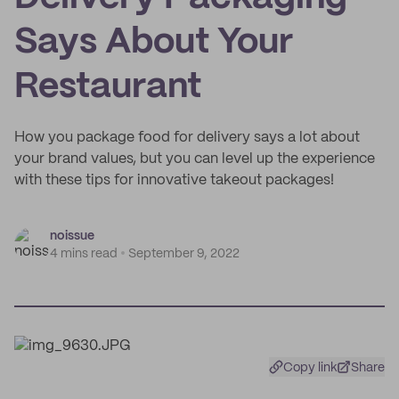
Says About Your
Restaurant
How you package food for delivery says a lot about
your brand values, but you can level up the experience
with these tips for innovative takeout packages!
noissue
4 mins read
September 9, 2022
Copy link
Share