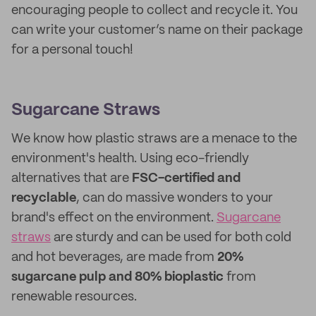
encouraging people to collect and recycle it. You
can write your customer’s name on their package
for a personal touch!
Sugarcane Straws
We know how plastic straws are a menace to the
environment's health. Using eco-friendly
alternatives that are
FSC-certified and
recyclable
, can do massive wonders to your
brand's effect on the environment.
Sugarcane
straws
are sturdy and can be used for both cold
and hot beverages, are made from
20%
sugarcane pulp and 80% bioplastic
from
renewable resources.