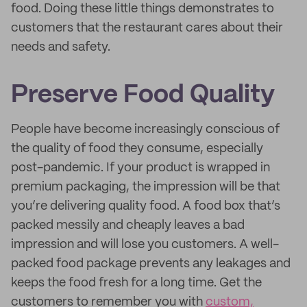
food. Doing these little things demonstrates to
customers that the restaurant cares about their
needs and safety.
Preserve Food Quality
People have become increasingly conscious of
the quality of food they consume, especially
post-pandemic. If your product is wrapped in
premium packaging, the impression will be that
you’re delivering quality food. A food box that’s
packed messily and cheaply leaves a bad
impression and will lose you customers. A well-
packed food package prevents any leakages and
keeps the food fresh for a long time. Get the
customers to remember you with
custom,