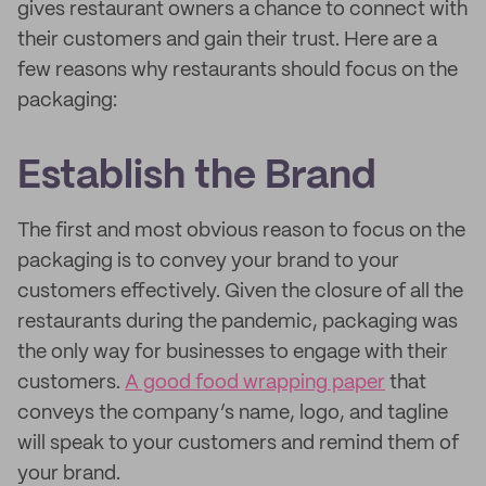
gives restaurant owners a chance to connect with
their customers and gain their trust. Here are a
few reasons why restaurants should focus on the
packaging:
Establish the Brand
The first and most obvious reason to focus on the
packaging is to convey your brand to your
customers effectively. Given the closure of all the
restaurants during the pandemic, packaging was
the only way for businesses to engage with their
customers.
A good food wrapping paper
that
conveys the company’s name, logo, and tagline
will speak to your customers and remind them of
your brand.