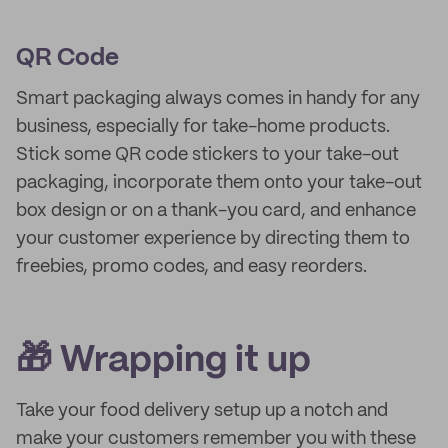
QR Code
Smart packaging always comes in handy for any
business, especially for take-home products.
Stick some QR code stickers to your take-out
packaging, incorporate them onto your take-out
box design or on a thank-you card, and enhance
your customer experience by directing them to
freebies, promo codes, and easy reorders.
🎁 Wrapping it up
Take your food delivery setup up a notch and
make your customers remember you with these