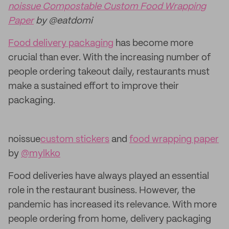
noissue Compostable Custom Food Wrapping
Paper
by @eatdomi
Food delivery packaging
has become more
crucial than ever. With the increasing number of
people ordering takeout daily, restaurants must
make a sustained effort to improve their
packaging.
noissue
custom stickers
and
food wrapping paper
by
@mylkko
Food deliveries have always played an essential
role in the restaurant business. However, the
pandemic has increased its relevance. With more
people ordering from home, delivery packaging