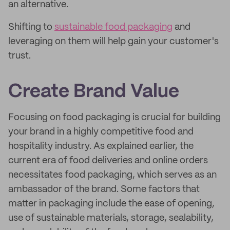
an alternative.
Shifting to
sustainable food packaging
and
leveraging on them will help gain your customer's
trust.
Create Brand Value
Focusing on food packaging is crucial for building
your brand in a highly competitive food and
hospitality industry. As explained earlier, the
current era of food deliveries and online orders
necessitates food packaging, which serves as an
ambassador of the brand. Some factors that
matter in packaging include the ease of opening,
use of sustainable materials, storage, sealability,