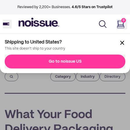
Reviewed by 2,200+ Businesses.
4.6/5 Stars on Trustpilot
0
Shipping to United States?
This site doesn't ship to your country
Go to noissue US
Imprint
Category
Industry
Directory
What Your Food
Delivery Packaging