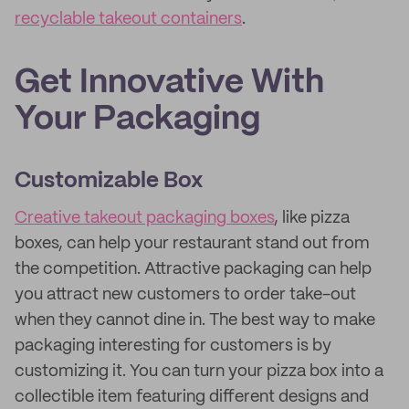
recyclable takeout containers
.
Get Innovative With
Your Packaging
Customizable Box
Creative takeout packaging boxes
, like pizza
boxes, can help your restaurant stand out from
the competition. Attractive packaging can help
you attract new customers to order take-out
when they cannot dine in. The best way to make
packaging interesting for customers is by
customizing it. You can turn your pizza box into a
collectible item featuring different designs and