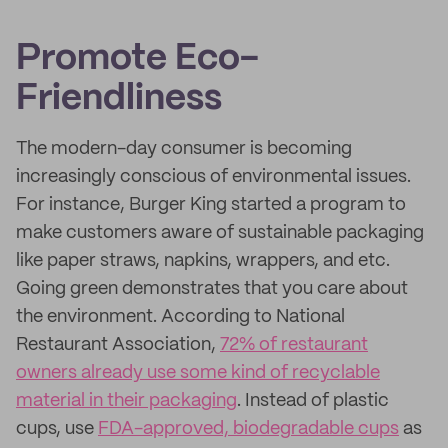
Promote Eco-
Friendliness
The modern-day consumer is becoming
increasingly conscious of environmental issues.
For instance, Burger King started a program to
make customers aware of sustainable packaging
like paper straws, napkins, wrappers, and etc.
Going green demonstrates that you care about
the environment. According to National
Restaurant Association,
72% of restaurant
owners already use some kind of recyclable
material in their packaging
. Instead of plastic
cups, use
FDA-approved, biodegradable cups
as