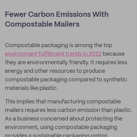
Fewer Carbon Emissions With
Compostable Mailers
Compostable packaging is among the top
environment fulfillment trends in 2022
because
they are environmentally friendly. It requires less
energy and other resources to produce
compostable packaging compared to synthetic
materials like plastic.
This implies that manufacturing compostable
mailers requires less carbon emission than plastic.
As a business concerned about protecting the
environment, using compostable packaging
provides a sustainable packaging option.