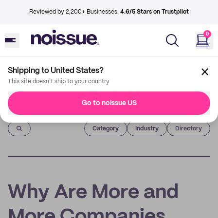
Reviewed by 2,200+ Businesses.
4.6/5 Stars on Trustpilot
0
Shipping to United States?
This site doesn't ship to your country
Go to noissue US
Imprint
Category
Industry
Directory
Why Are More and
More Companies