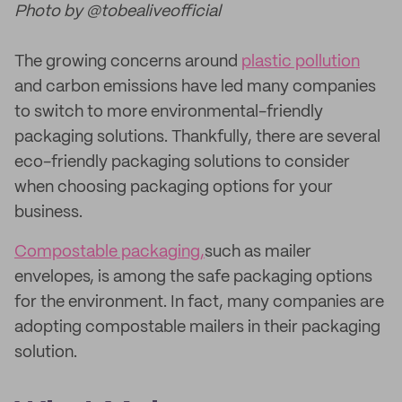
Photo by @tobealiveofficial
The growing concerns around
plastic pollution
and carbon emissions have led many companies
to switch to more environmental-friendly
packaging solutions. Thankfully, there are several
eco-friendly packaging solutions to consider
when choosing packaging options for your
business.
Compostable packaging,
such as mailer
envelopes, is among the safe packaging options
for the environment. In fact, many companies are
adopting compostable mailers in their packaging
solution.