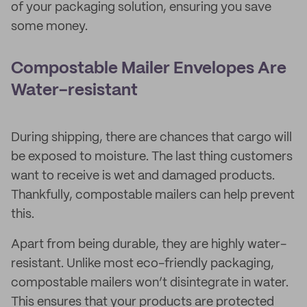
of your packaging solution, ensuring you save
some money.
Compostable Mailer Envelopes Are
Water-resistant
During shipping, there are chances that cargo will
be exposed to moisture. The last thing customers
want to receive is wet and damaged products.
Thankfully, compostable mailers can help prevent
this.
Apart from being durable, they are highly water-
resistant. Unlike most eco-friendly packaging,
compostable mailers won’t disintegrate in water.
This ensures that your products are protected