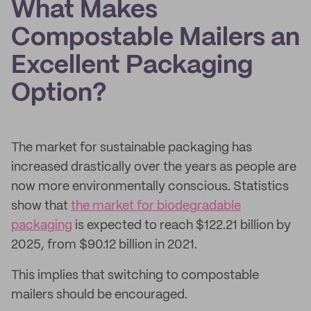
What Makes
Compostable Mailers an
Excellent Packaging
Option?
The market for sustainable packaging has
increased drastically over the years as people are
now more environmentally conscious. Statistics
show that
the market for biodegradable
packaging
is expected to reach $122.21 billion by
2025, from $90.12 billion in 2021.
This implies that switching to compostable
mailers should be encouraged.