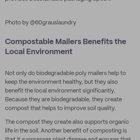
Photo by @60grauslaundry
Compostable Mailers Benefits the
Local Environment
Not only do biodegradable poly mailers help to
keep the environment healthy, but they also
benefit the local environment significantly.
Because they are biodegradable, they create
compost that helps to improve soil quality.
The compost they create also supports organic
life in the soil. Another benefit of composting is
that it suppresses plant disease and ensures that