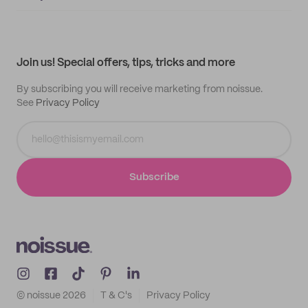
Supplier application
My quotes
Help center
My profile
All products
Contact
Track order
Samples
Join us! Special offers, tips, tricks and more
By subscribing you will receive marketing from noissue.
See
Privacy Policy
Subscribe
© noissue
2026
T & C's
Privacy Policy