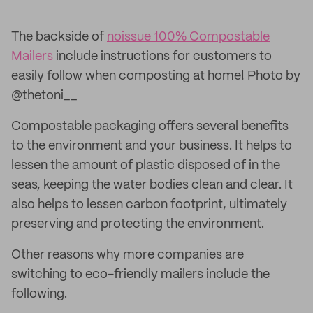
The backside of
noissue 100% Compostable
Mailers
include instructions for customers to
easily follow when composting at home! Photo by
@thetoni__
Compostable packaging offers several benefits
to the environment and your business. It helps to
lessen the amount of plastic disposed of in the
seas, keeping the water bodies clean and clear. It
also helps to lessen carbon footprint, ultimately
preserving and protecting the environment.
Other reasons why more companies are
switching to eco-friendly mailers include the
following.