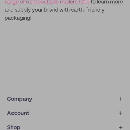
range of compostable mailers here
to learn more
and supply your brand with earth-friendly
packaging!
Company
Account
About
noissue+
IMPRINT
Shop
My orders