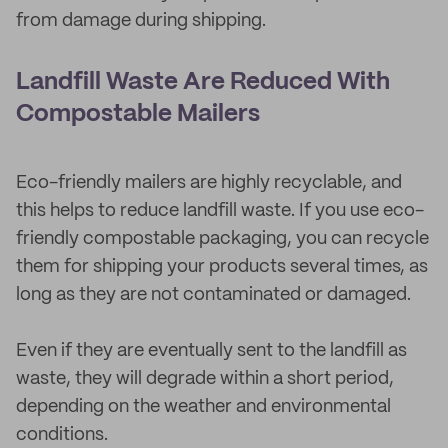
from damage during shipping.
Landfill Waste Are Reduced With
Compostable Mailers
Eco-friendly mailers are highly recyclable, and
this helps to reduce landfill waste. If you use eco-
friendly compostable packaging, you can recycle
them for shipping your products several times, as
long as they are not contaminated or damaged.
Even if they are eventually sent to the landfill as
waste, they will degrade within a short period,
depending on the weather and environmental
conditions.