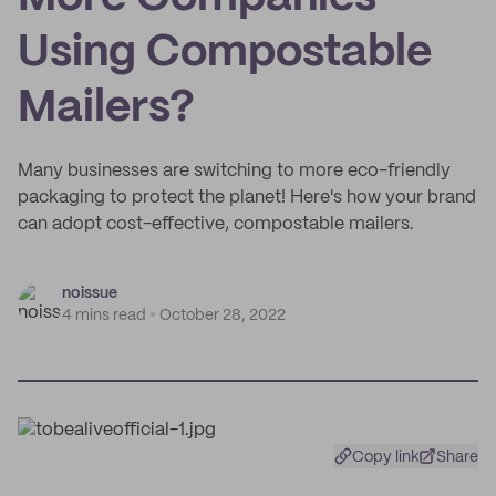
Using Compostable
Mailers?
Many businesses are switching to more eco-friendly
packaging to protect the planet! Here's how your brand
can adopt cost-effective, compostable mailers.
noissue
4 mins read
October 28, 2022
Copy link
Share