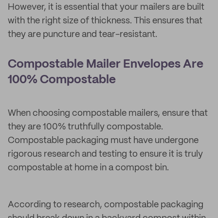
However, it is essential that your mailers are built
with the right size of thickness. This ensures that
they are puncture and tear-resistant.
Compostable Mailer Envelopes Are
100% Compostable
When choosing compostable mailers, ensure that
they are 100% truthfully compostable.
Compostable packaging must have undergone
rigorous research and testing to ensure it is truly
compostable at home in a compost bin.
According to research, compostable packaging