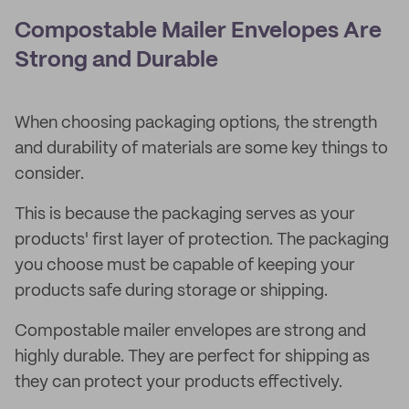
Compostable Mailer Envelopes Are
Strong and Durable
When choosing packaging options, the strength
and durability of materials are some key things to
consider.
This is because the packaging serves as your
products' first layer of protection. The packaging
you choose must be capable of keeping your
products safe during storage or shipping.
Compostable mailer envelopes are strong and
highly durable. They are perfect for shipping as
they can protect your products effectively.