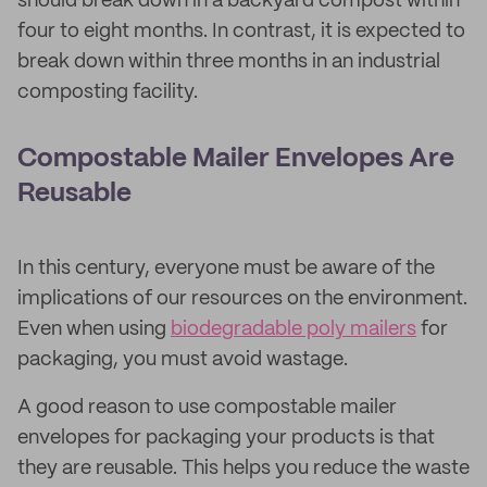
should break down in a backyard compost within
four to eight months. In contrast, it is expected to
break down within three months in an industrial
composting facility.
Compostable Mailer Envelopes Are
Reusable
In this century, everyone must be aware of the
implications of our resources on the environment.
Even when using
biodegradable poly mailers
for
packaging, you must avoid wastage.
A good reason to use compostable mailer
envelopes for packaging your products is that
they are reusable. This helps you reduce the waste