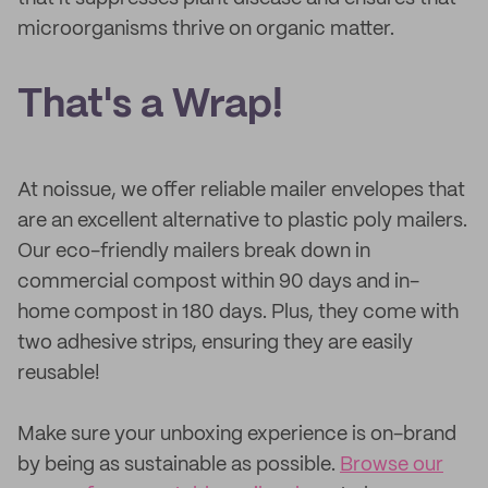
microorganisms thrive on organic matter.
That's a Wrap!
At noissue, we offer reliable mailer envelopes that
are an excellent alternative to plastic poly mailers.
Our eco-friendly mailers break down in
commercial compost within 90 days and in-
home compost in 180 days. Plus, they come with
two adhesive strips, ensuring they are easily
reusable!
Make sure your unboxing experience is on-brand
by being as sustainable as possible.
Browse our