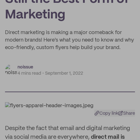
Marketing
Direct marketing is making a major comeback for
modern brands! Here's what you need to know and why
eco-friendly, custom flyers help build your brand.
noissue
4 mins read
September 1, 2022
Copy link
Share
Despite the fact that email and digital marketing
via social media are everywhere,
direct mail is