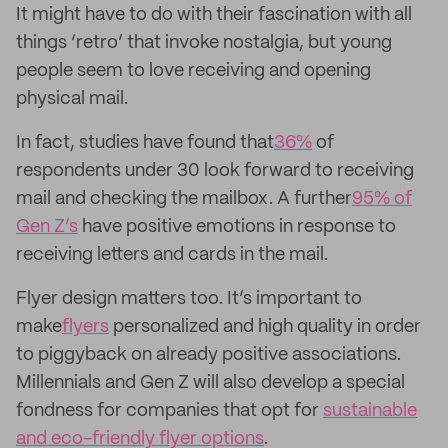
It might have to do with their fascination with all
things ‘retro’ that invoke nostalgia, but young
people seem to love receiving and opening
physical mail.
In fact, studies have found that
36%
of
respondents under 30 look forward to receiving
mail and checking the mailbox. A further
95% of
Gen Z’s
have positive emotions in response to
receiving letters and cards in the mail.
Flyer design matters too. It’s important to
make
flyers
personalized and high quality in order
to piggyback on already positive associations.
Millennials and Gen Z will also develop a special
fondness for companies that opt for
sustainable
and eco-friendly flyer options
.