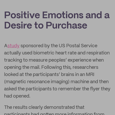
Positive Emotions and a
Desire to Purchase
A
study
sponsored by the US Postal Service
actually used biometric heart rate and respiration
tracking to measure peoples’ experience when
opening the mail. Following this, researchers
looked at the participants’ brains in an MRI
(magnetic resonance imaging) machine and then
asked the participants to remember the flyer they
had opened.
The results clearly demonstrated that
participants had gotten more information from