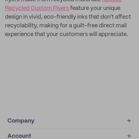
Recycled Custom Flyers
feature your unique
design in vivid, eco-friendly inks that don't affect
recyclability, making for a guilt-free direct mail
experience that your customers will appreciate.
Company
Account
About