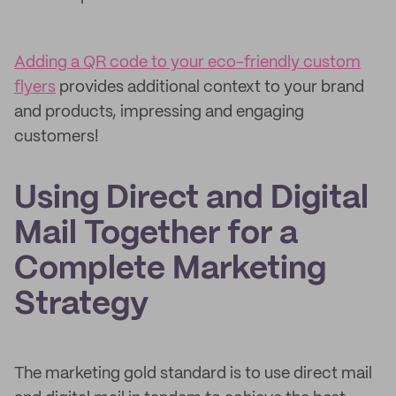
Adding a QR code to your eco-friendly custom
flyers
provides additional context to your brand
and products, impressing and engaging
customers!
Using Direct and Digital
Mail Together for a
Complete Marketing
Strategy
The marketing gold standard is to use direct mail