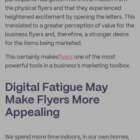
the physical flyers and that they experienced
heightened excitement by opening the letters. This
translated to a greater perception of value for the
business flyers and, therefore, a stronger desire
for the items being marketed.
This certainly makes
flyers
one of the most
powerful tools in a business’s marketing toolbox.
Digital Fatigue May
Make Flyers More
Appealing
We spend more time indoors, in our own homes,