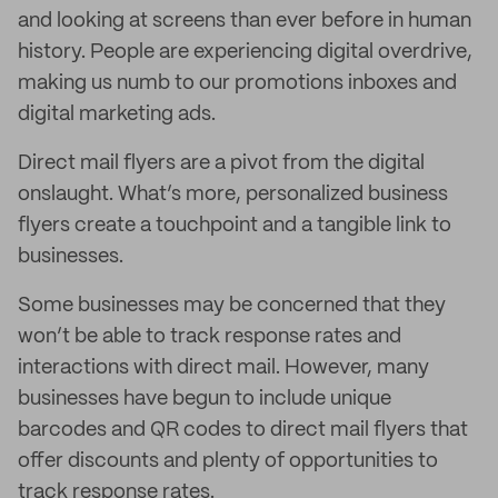
and looking at screens than ever before in human
history. People are experiencing digital overdrive,
making us numb to our promotions inboxes and
digital marketing ads.
Direct mail flyers are a pivot from the digital
onslaught. What’s more, personalized business
flyers create a touchpoint and a tangible link to
businesses.
Some businesses may be concerned that they
won’t be able to track response rates and
interactions with direct mail. However, many
businesses have begun to include unique
barcodes and QR codes to direct mail flyers that
offer discounts and plenty of opportunities to
track response rates.