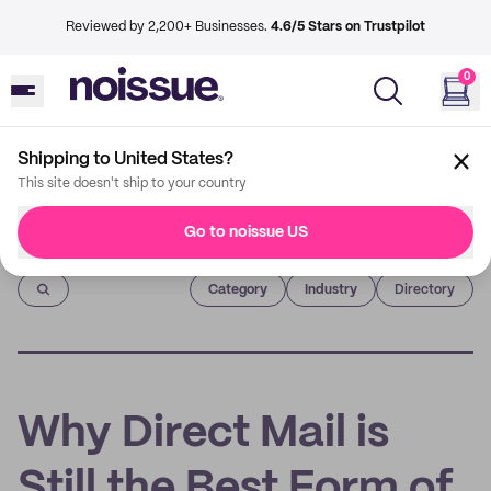
Reviewed by 2,200+ Businesses.
4.6/5 Stars on Trustpilot
0
Shipping to United States?
This site doesn't ship to your country
Go to noissue US
Imprint
Category
Industry
Directory
Why Direct Mail is
Still the Best Form of