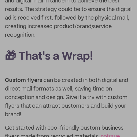
and digital mail in tandem to achieve the best
results. The strategy could be to ensure the digital
ad is received first, followed by the physical mail,
creating increased product/brand/service
recognition.
🎁 That's a Wrap!
Custom flyers
can be created in both digital and
direct mail formats as well, saving time on
conception and design. Give it a try with custom
flyers that can attract customers and build your
brand!
Get started with eco-friendly custom business
flyers made from recycled materials.
noissue