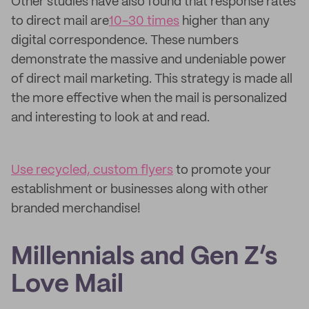
Other studies have also found that response rates
to direct mail are
10-30 times
higher than any
digital correspondence. These numbers
demonstrate the massive and undeniable power
of direct mail marketing. This strategy is made all
the more effective when the mail is personalized
and interesting to look at and read.
Use recycled, custom flyers
to promote your
establishment or businesses along with other
branded merchandise!
Millennials and Gen Z’s
Love Mail