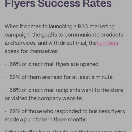
Flyers Success Rates
When it comes to launching a B2C marketing
campaign, the goal is to communicate products
and services, and with direct mail, the
numbers
speak for themselves:
· 66% of direct mail flyers are opened
· 82% of them are read for at least a minute
· 56% of direct mail recipients went to the store
or visited the company website
· 62% of those who responded to business flyers
made a purchase in three months