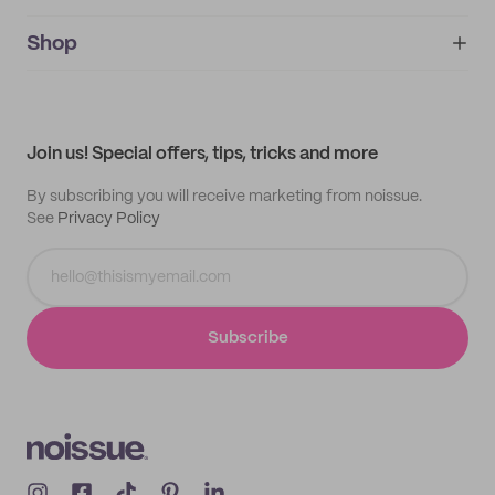
noissue+
IMPRINT
Shop
My orders
Supplier application
My quotes
Help center
My profile
All products
Contact
Track order
Samples
Join us! Special offers, tips, tricks and more
By subscribing you will receive marketing from noissue.
See
Privacy Policy
Subscribe