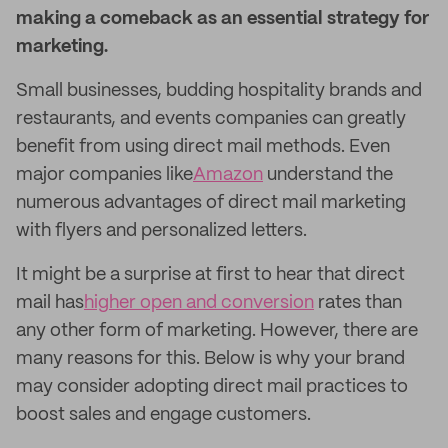
making a comeback as an essential strategy for
marketing.
Small businesses, budding hospitality brands and
restaurants, and events companies can greatly
benefit from using direct mail methods. Even
major companies like
Amazon
understand the
numerous advantages of direct mail marketing
with flyers and personalized letters.
It might be a surprise at first to hear that direct
mail has
higher open and conversion
rates than
any other form of marketing. However, there are
many reasons for this. Below is why your brand
may consider adopting direct mail practices to
boost sales and engage customers.