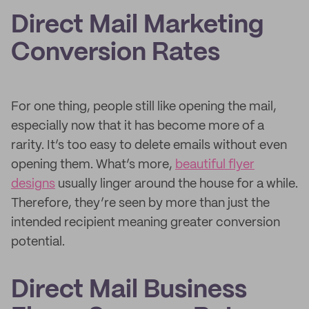
Direct Mail Marketing
Conversion Rates
For one thing, people still like opening the mail,
especially now that it has become more of a
rarity. It’s too easy to delete emails without even
opening them. What’s more,
beautiful flyer
designs
usually linger around the house for a while.
Therefore, they’re seen by more than just the
intended recipient meaning greater conversion
potential.
Direct Mail Business