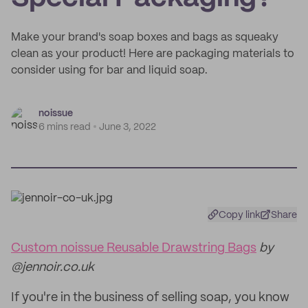
Make your brand's soap boxes and bags as squeaky
clean as your product! Here are packaging materials to
consider using for bar and liquid soap.
noissue
6 mins read
June 3, 2022
Copy link
Share
Custom noissue Reusable Drawstring Bags
by
@jennoir.co.uk
If you're in the business of selling soap, you know