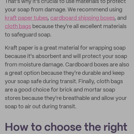
That's why it's crucial to use materials to protect
your soap from damage. We recommend using
kraft paper tubes
,
cardboard shipping boxes
, and
cloth bags
because they're all excellent materials
to safeguard soap.
Kraft paper is a great material for wrapping soap
because it's absorbent and will protect your soap
from moisture damage. Cardboard boxes are also
a great option because they're durable and keep
your soap safe during transit. Finally, cloth bags
are a good choice for brick and mortar soap
stores because they're breathable and allow your
soap to air out during transit.
How to choose the right