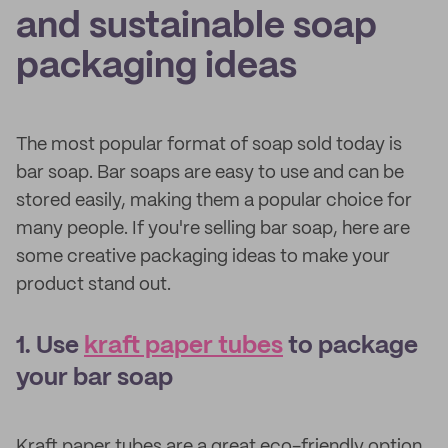
and sustainable soap
packaging ideas
The most popular format of soap sold today is
bar soap. Bar soaps are easy to use and can be
stored easily, making them a popular choice for
many people. If you're selling bar soap, here are
some creative packaging ideas to make your
product stand out.
1. Use
kraft paper tubes
to package
your bar soap
Kraft paper tubes are a great eco-friendly option