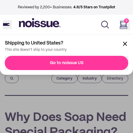
Reviewed by 2,200+ Businesses.
4.6/5 Stars on Trustpilot
0
Shipping to United States?
This site doesn't ship to your country
Go to noissue US
Imprint
Category
Industry
Directory
Why Does Soap Need
Special Packaging?