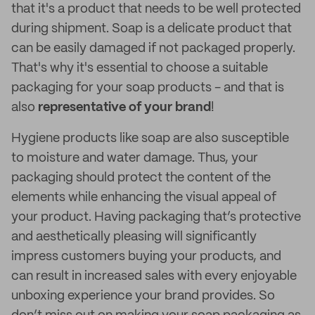
that it's a product that needs to be well protected
during shipment. Soap is a delicate product that
can be easily damaged if not packaged properly.
That's why it's essential to choose a suitable
packaging for your soap products - and that is
also
representative of your brand
!
Hygiene products like soap are also susceptible
to moisture and water damage. Thus, your
packaging should protect the content of the
elements while enhancing the visual appeal of
your product. Having packaging that’s protective
and aesthetically pleasing will significantly
impress customers buying your products, and
can result in increased sales with every enjoyable
unboxing experience your brand provides. So