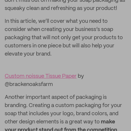
don’t miss out on making your soap packaging as
squeaky clean and refreshing as your product!
In this article, we’ll cover what you need to
consider when creating your business’s soap
packaging that will not only get your products to
customers in one piece but will also help your
elevate your brand.
Custom noissue Tissue Paper
by
@brackenoaksfarm
Another important aspect of packaging is
branding. Creating a custom packaging for your
soap that includes your logo, brand colors, and
other design elements is a great way to
make
your product stand out from the competition
.