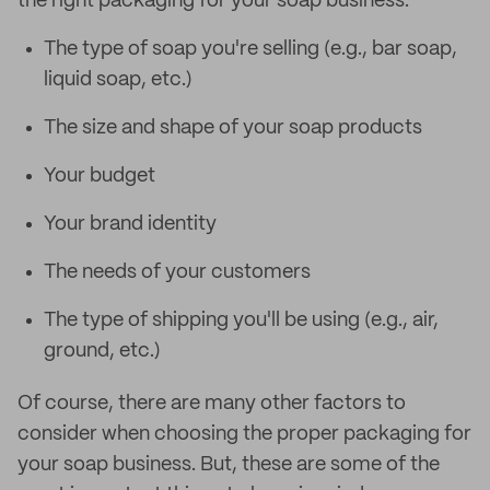
the right packaging for your soap business:
The type of soap you're selling (e.g., bar soap,
liquid soap, etc.)
The size and shape of your soap products
Your budget
Your brand identity
The needs of your customers
The type of shipping you'll be using (e.g., air,
ground, etc.)
Of course, there are many other factors to
consider when choosing the proper packaging for
your soap business. But, these are some of the