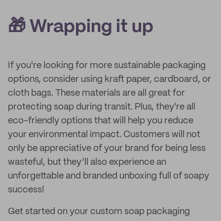
🎁 Wrapping it up
If you're looking for more sustainable packaging
options, consider using kraft paper, cardboard, or
cloth bags. These materials are all great for
protecting soap during transit. Plus, they're all
eco-friendly options that will help you reduce
your environmental impact. Customers will not
only be appreciative of your brand for being less
wasteful, but they’ll also experience an
unforgettable and branded unboxing full of soapy
success!
Get started on your custom soap packaging