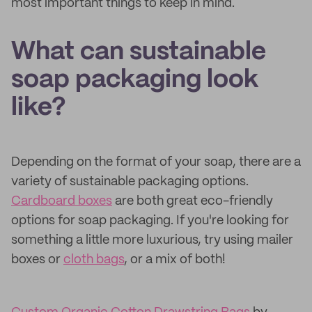
most important things to keep in mind.
What can sustainable
soap packaging look
like?
Depending on the format of your soap, there are a
variety of sustainable packaging options.
Cardboard boxes
are both great eco-friendly
options for soap packaging. If you're looking for
something a little more luxurious, try using mailer
boxes or
cloth bags
, or a mix of both!