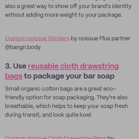
also a great way to show off your brand's identity
without adding more weight to your package.
Custom noissue Stickers
by noissue Plus partner
@bangn.body
3. Use
reusable cloth drawstring
bags
to package your bar soap
Small organic cotton bags are a great eco-
friendly option for soap packaging. They're also
breathable, which helps to keep your soap fresh
during transit, and look quite luxe!
Custom noissue Cloth Drawstring Bags
by