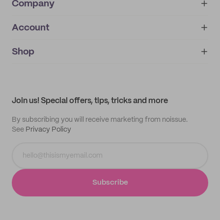
Company
Account
About
noissue+
IMPRINT
Shop
My orders
Supplier application
My quotes
Help center
My profile
All products
Contact
Track order
Samples
Join us! Special offers, tips, tricks and more
By subscribing you will receive marketing from noissue.
See
Privacy Policy
Subscribe