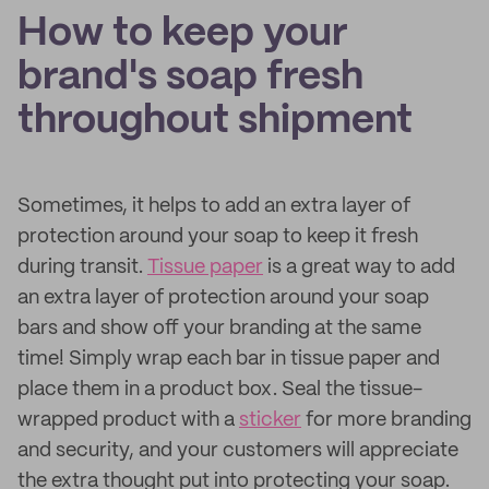
How to keep your
brand's soap fresh
throughout shipment
Sometimes, it helps to add an extra layer of
protection around your soap to keep it fresh
during transit.
Tissue paper
is a great way to add
an extra layer of protection around your soap
bars and show off your branding at the same
time! Simply wrap each bar in tissue paper and
place them in a product box. Seal the tissue-
wrapped product with a
sticker
for more branding
and security, and your customers will appreciate
the extra thought put into protecting your soap.