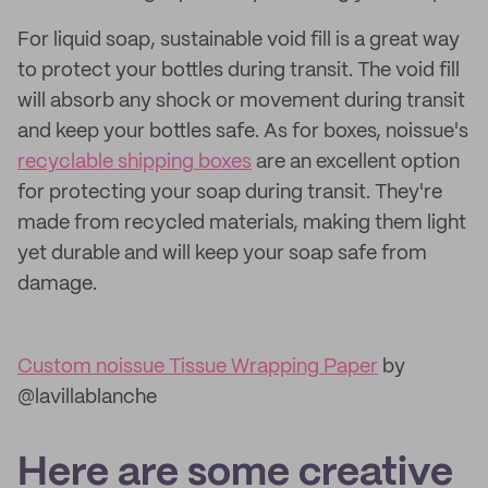
For liquid soap, sustainable void fill is a great way
to protect your bottles during transit. The void fill
will absorb any shock or movement during transit
and keep your bottles safe. As for boxes, noissue's
recyclable shipping boxes
are an excellent option
for protecting your soap during transit. They're
made from recycled materials, making them light
yet durable and will keep your soap safe from
damage.
Custom noissue Tissue Wrapping Paper
by
@lavillablanche
Here are some creative