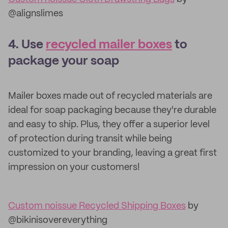
@alignslimes
4. Use
recycled mailer boxes
to
package your soap
Mailer boxes made out of recycled materials are
ideal for soap packaging because they're durable
and easy to ship. Plus, they offer a superior level
of protection during transit while being
customized to your branding, leaving a great first
impression on your customers!
Custom noissue Recycled Shipping Boxes
by
@bikinisovereverything