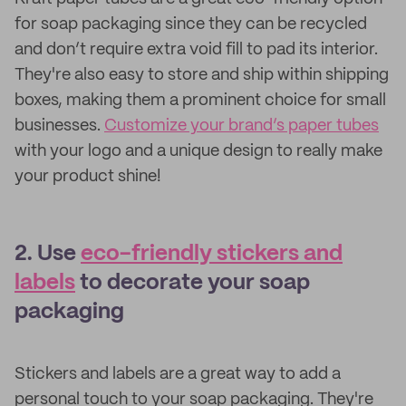
for soap packaging since they can be recycled
and don’t require extra void fill to pad its interior.
They're also easy to store and ship within shipping
boxes, making them a prominent choice for small
businesses.
Customize your brand’s paper tubes
with your logo and a unique design to really make
your product shine!
2. Use
eco-friendly stickers and
labels
to decorate your soap
packaging
Stickers and labels are a great way to add a
personal touch to your soap packaging. They're