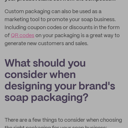
Custom packaging can also be used as a
marketing tool to promote your soap business.
Including coupon codes or discounts in the form
of
QR codes
on your packaging is a great way to
generate new customers and sales.
What should you
consider when
designing your brand's
soap packaging?
There are a few things to consider when choosing