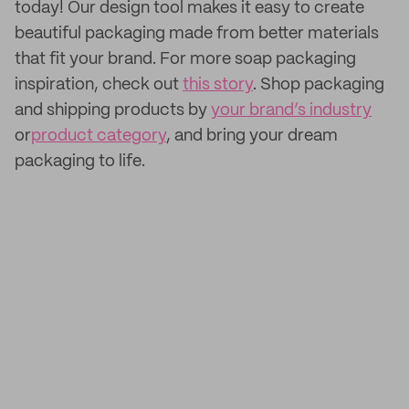
today! Our design tool makes it easy to create
beautiful packaging made from better materials
that fit your brand. For more soap packaging
inspiration, check out
this story
. Shop packaging
and shipping products by
your brand’s industry
or
product category
, and bring your dream
packaging to life.