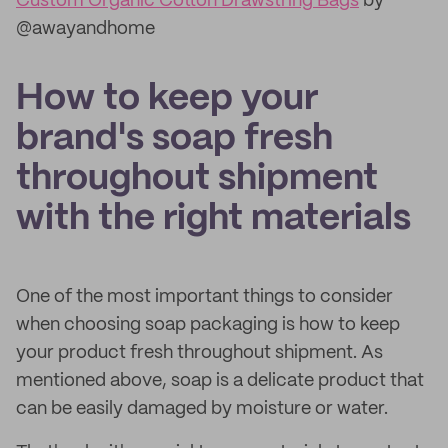
Custom Organic Cotton Drawstring Bags
by
@awayandhome
How to keep your
brand's soap fresh
throughout shipment
with the right materials
One of the most important things to consider
when choosing soap packaging is how to keep
your product fresh throughout shipment. As
mentioned above, soap is a delicate product that
can be easily damaged by moisture or water.