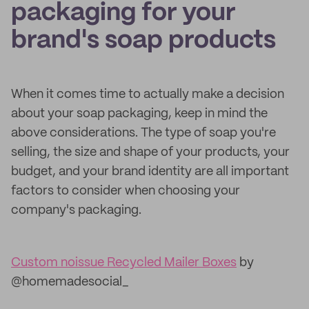
packaging for your
brand's soap products
When it comes time to actually make a decision
about your soap packaging, keep in mind the
above considerations. The type of soap you're
selling, the size and shape of your products, your
budget, and your brand identity are all important
factors to consider when choosing your
company's packaging.
Custom noissue Recycled Mailer Boxes
by
@homemadesocial_