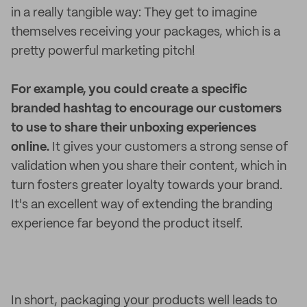
in a really tangible way: They get to imagine
themselves receiving your packages, which is a
pretty powerful marketing pitch!
For example, you could create a specific
branded hashtag to encourage our customers
to use to share their unboxing experiences
online.
It gives your customers a strong sense of
validation when you share their content, which in
turn fosters greater loyalty towards your brand.
It's an excellent way of extending the branding
experience far beyond the product itself.
In short, packaging your products well leads to