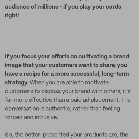
audience of millions - if you play your cards
right!
If you focus your efforts on cultivating a brand
image that your customers want to share, you
have a recipe for a more successful, long-term
strategy.
When you are able to motivate
customers to discuss your brand with others, it’s
far more effective than a paid ad placement. The
conversation is authentic, rather than feeling
forced and intrusive.
So, the better-presented your products are, the