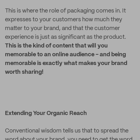
This is where the role of packaging comes in. It
expresses to your customers how much they
matter to your brand, and that the customer
experience is just as significant as the product.
This is the kind of content that will you
memorable to an online audience - and being
memorable is exactly what makes your brand
worth sharing!
Extending Your Organic Reach
Conventional wisdom tells us that to spread the
word about your brand, you need to get the word