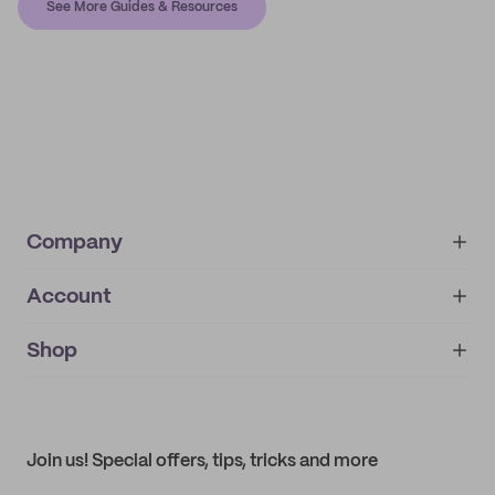
See More Guides & Resources
Company
Account
About
noissue+
IMPRINT
Shop
My orders
Supplier application
My quotes
Help center
My profile
All products
Contact
Track order
Samples
Join us! Special offers, tips, tricks and more