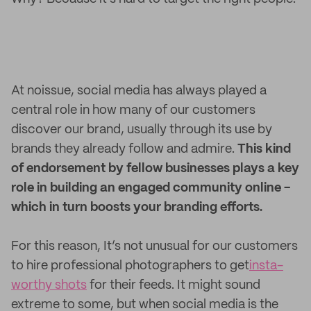
At noissue, social media has always played a
central role in how many of our customers
discover our brand, usually through its use by
brands they already follow and admire.
This kind
of endorsement by fellow businesses plays a key
role in building an engaged community online -
which in turn boosts your branding efforts.
For this reason, It’s not unusual for our customers
to hire professional photographers to get
insta-
worthy shots
for their feeds. It might sound
extreme to some, but when social media is the