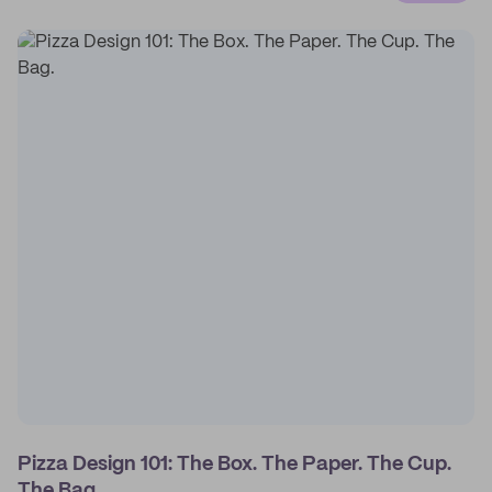
Pizza Design 101: The Box. The Paper. The Cup.
The Bag.