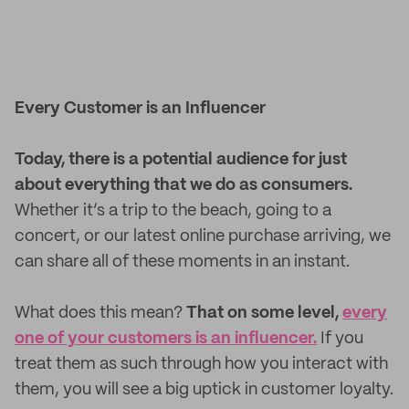
Every Customer is an Influencer
Today, there is a potential audience for just
about everything that we do as consumers.
Whether it’s a trip to the beach, going to a
concert, or our latest online purchase arriving, we
can share all of these moments in an instant.
What does this mean?
That on some level,
every
one of your customers is an influencer.
If you
treat them as such through how you interact with
them, you will see a big uptick in customer loyalty.