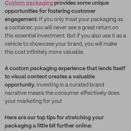
Custom packaging
provides some unique
opportunities for fostering customer
engagement.
If you only treat your packaging as
a container, you will never see a great return on
this essential investment. But if you also use it as a
vehicle to showcase your brand, you will make
this cost infinitely more valuable.
A custom packaging experience that lends itself
to visual content creates a valuable
opportunity.
Investing in a curated brand
narrative means the consumer effectively does
your marketing for you!
Here are our top tips for stretching your
packaging a little bit further online: