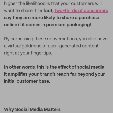
higher the likelihood is that your customers will
want to share it.
In fact,
two-thirds of consumers
say they are more likely to share a purchase
online if it comes in premium packaging!
By harnessing these conversations, you also have
a virtual goldmine of user-generated content
right at your fingertips.
In other words, this is the effect of social media -
it amplifies your brand’s reach far beyond your
initial customer base.
Why Social Media Matters