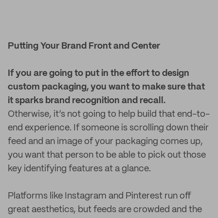
Putting Your Brand Front and Center
If you are going to put in the effort to design
custom packaging, you want to make sure that
it sparks brand recognition and recall.
Otherwise, it’s not going to help build that end-to-
end experience. If someone is scrolling down their
feed and an image of your packaging comes up,
you want that person to be able to pick out those
key identifying features at a glance.
Platforms like Instagram and Pinterest run off
great aesthetics, but feeds are crowded and the