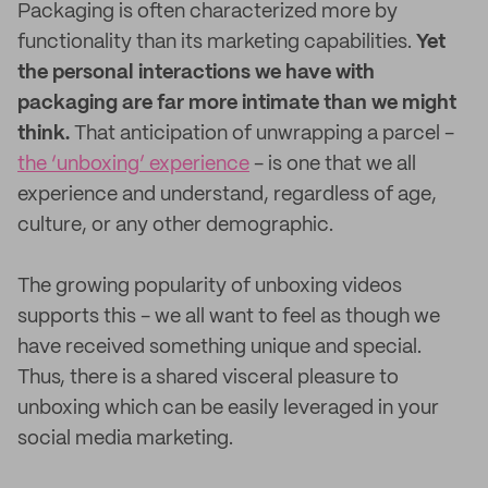
Packaging is often characterized more by
functionality than its marketing capabilities.
Yet
the personal interactions we have with
packaging are far more intimate than we might
think.
That anticipation of unwrapping a parcel -
the ‘unboxing’ experience
- is one that we all
experience and understand, regardless of age,
culture, or any other demographic.
The growing popularity of unboxing videos
supports this - we all want to feel as though we
have received something unique and special.
Thus, there is a shared visceral pleasure to
unboxing which can be easily leveraged in your
social media marketing.