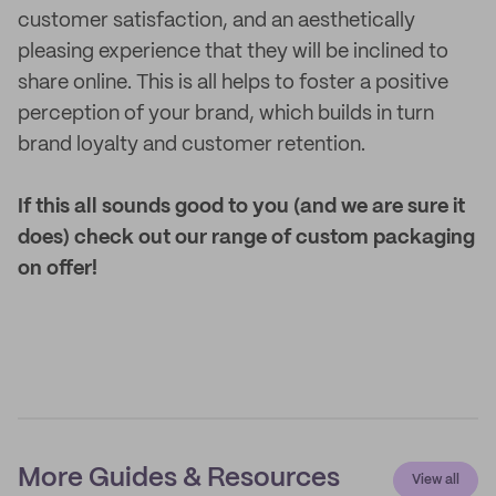
customer satisfaction, and an aesthetically
pleasing experience that they will be inclined to
share online. This is all helps to foster a positive
perception of your brand, which builds in turn
brand loyalty and customer retention.
If this all sounds good to you (and we are sure it
does) check out our range of custom packaging
on offer!
More Guides & Resources
View all