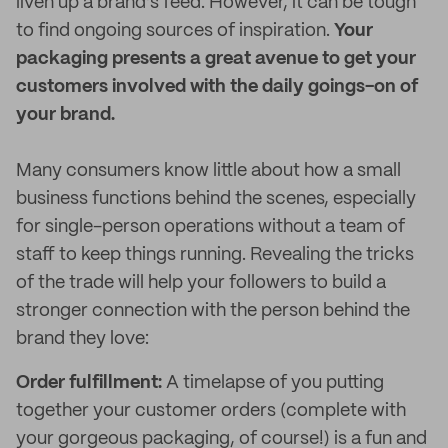
liven up a brand’s feed. However, it can be tough
to find ongoing sources of inspiration.
Your
packaging presents a great avenue to get your
customers involved with the daily goings-on of
your brand.
Many consumers know little about how a small
business functions behind the scenes, especially
for single-person operations without a team of
staff to keep things running. Revealing the tricks
of the trade will help your followers to build a
stronger connection with the person behind the
brand they love:
Order fulfillment:
A timelapse of you putting
together your customer orders (complete with
your gorgeous packaging, of course!) is a fun and