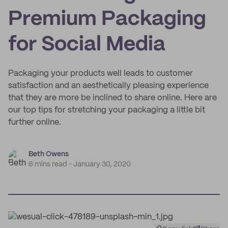
Premium Packaging
for Social Media
Packaging your products well leads to customer
satisfaction and an aesthetically pleasing experience
that they are more be inclined to share online. Here are
our top tips for stretching your packaging a little bit
further online.
Beth Owens
6 mins read
January 30, 2020