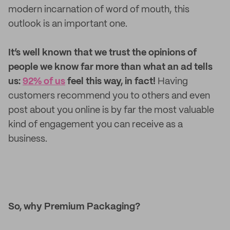
modern incarnation of word of mouth, this
outlook is an important one.
It’s well known that we trust the opinions of
people we know far more than what an ad tells
us:
92% of us
feel this way, in fact!
Having
customers recommend you to others and even
post about you online is by far the most valuable
kind of engagement you can receive as a
business.
So, why Premium Packaging?