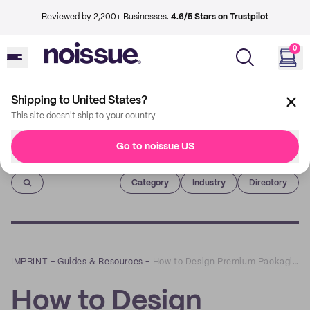
Reviewed by 2,200+ Businesses.
4.6/5 Stars on Trustpilot
0
Shipping to United States?
This site doesn't ship to your country
Go to noissue US
Imprint
Category
Industry
Directory
IMPRINT
–
Guides & Resources
–
How to Design Premium Packaging for Social Media
How to Design