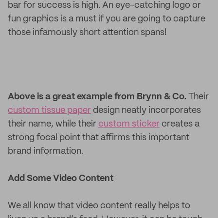
bar for success is high. An eye-catching logo or
fun graphics is a must if you are going to capture
those infamously short attention spans!
Above is a great example from Brynn & Co.
Their
custom tissue paper
design neatly incorporates
their name, while their
custom sticker
creates a
strong focal point that affirms this important
brand information.
Add Some Video Content
We all know that video content really helps to