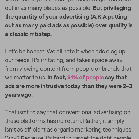
out in as many places as possible.
But privileging
the quantity of your advertising (A.K.A putting
out as many paid ads as possible) over quality is
a classic misstep.
Let’s be honest: We all hate it when ads clog up
our feeds. It’s irritating, and takes space away
from viewing content from people or brands that
we matter to us.
In fact,
91% of people
say that
ads are more intrusive today than they were 2-3
years ago.
That isn’t to say that conventional advertising on
these platforms has no return. Rather, it simply
isn’t as efficient as organic marketing techniques.
Why? Because it’s hard to target the right people.