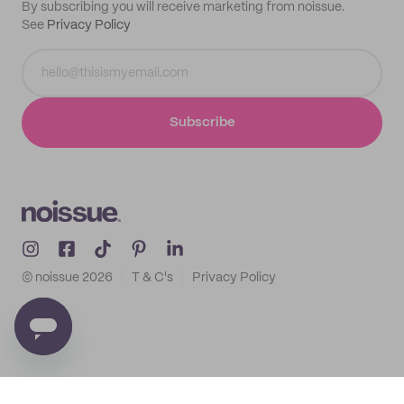
By subscribing you will receive marketing from noissue.
See
Privacy Policy
Subscribe
© noissue
2026
T & C's
Privacy Policy