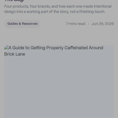
Four products, four brands, and how each one made intentional
design into a working part of the story, not a finishing touch.
7 mins read
Jun 29, 2026
Guides & Resources