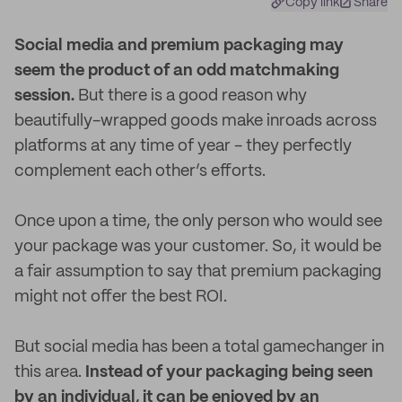
Copy link
Share
S
ocial media and premium packaging may
seem the product of an odd matchmaking
session.
But there is a good reason why
beautifully-wrapped goods make inroads across
platforms at any time of year - they perfectly
complement each other’s efforts.
Once upon a time, the only person who would see
your package was your customer. So, it would be
a fair assumption to say that premium packaging
might not offer the best ROI.
But social media has been a total gamechanger in
this area.
Instead of your packaging being seen
by an individual, it can be enjoyed by an