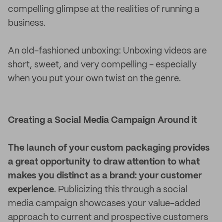
compelling glimpse at the realities of running a
business.
An old-fashioned unboxing: Unboxing videos are
short, sweet, and very compelling - especially
when you put your own twist on the genre.
Creating a Social Media Campaign Around it
The launch of your custom packaging provides
a great opportunity to draw attention to what
makes you distinct as a brand: your customer
experience
. Publicizing this through a social
media campaign showcases your value-added
approach to current and prospective customers