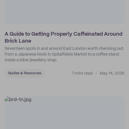
A Guide to Getting Properly Caffeinated Around
Brick Lane
Seventeen spots in and around East London worth checking out:
from a Japanese kiosk in Spitalfields Market to a coffee stand
inside a biker jewellery shop.
7 mins read
May 14, 2026
Guides & Resources