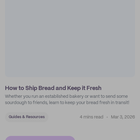
How to Ship Bread and Keep it Fresh
Whether you run an established bakery or want to send some
sourdough to friends, learn to keep your bread fresh in transit!
4 mins read
Mar 3, 2026
Guides & Resources