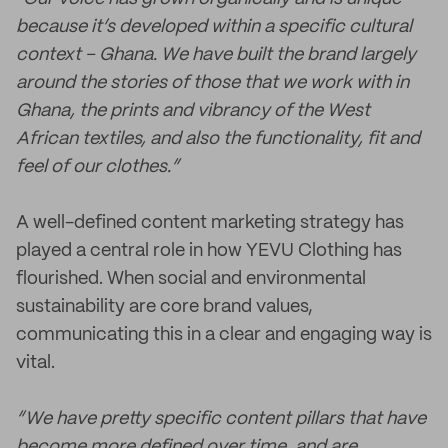
because it’s developed within a specific cultural
context – Ghana. We have built the brand largely
around the stories of those that we work with in
Ghana, the prints and vibrancy of the West
African textiles, and also the functionality, fit and
feel of our clothes.”
A well-defined content marketing strategy has
played a central role in how YEVU Clothing has
flourished. When social and environmental
sustainability are core brand values,
communicating this in a clear and engaging way is
vital.
“We have pretty specific content pillars that have
become more defined over time, and are