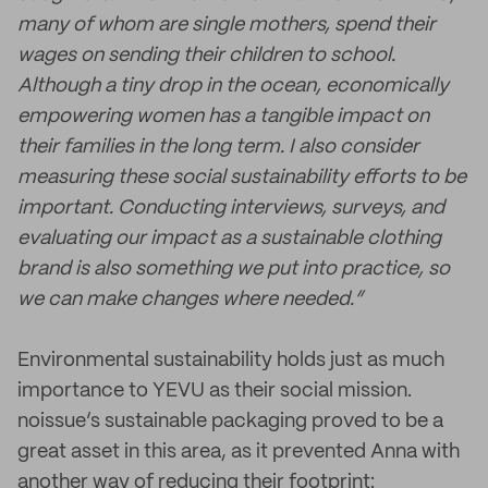
many of whom are single mothers, spend their
wages on sending their children to school.
Although a tiny drop in the ocean, economically
empowering women has a tangible impact on
their families in the long term. I also consider
measuring these social sustainability efforts to be
important. Conducting interviews, surveys, and
evaluating our impact as a sustainable clothing
brand is also something we put into practice, so
we can make changes where needed.”
Environmental sustainability holds just as much
importance to YEVU as their social mission.
noissue’s sustainable packaging proved to be a
great asset in this area, as it prevented Anna with
another way of reducing their footprint: