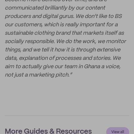
communicated brilliantly by our content
producers and digital gurus. We don't like to BS
our customers, which is really important for a
sustainable clothing brand that markets itself as
socially responsible. We do the work, we monitor
things, and we tell it how it is through extensive
data, explanation of processes and stories. We
aim to actually give our team in Ghana a voice,
not just a marketing pitch.”
More Guides & Resources
View all