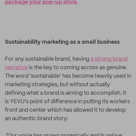
package your pop-up store.
Sustainability marketing as a small business
For any sustainable brand, having
a strong brand
narrative
is the key to coming across as genuine.
The word ‘sustainable’ has become heavily used in
marketing strategies, but without actually
defining what a brand is aiming to accomplish. It
is YEVU’s point of difference in putting its workers
front and center which has allowed it to develop
an authentic brand story:
“Our voice has grown organically and is unique