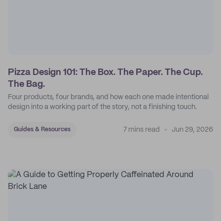
Pizza Design 101: The Box. The Paper. The Cup.
The Bag.
Four products, four brands, and how each one made intentional
design into a working part of the story, not a finishing touch.
7 mins read
Jun 29, 2026
Guides & Resources