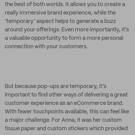
the best of both worlds. It allows you to create a
really immersive brand experience, while the
‘temporary’ aspect helps to generate a buzz
around your offerings. Even more importantly, it’s
a valuable opportunity to form a more personal
connection with your customers.
But because pop-ups are temporary, it’s
important to find other ways of delivering a great
customer experience as an eCommerce brand.
With fewer touchpoints available, this can feel like
a major challenge. For Anna, it was her custom
tissue paper and custom stickers which provided