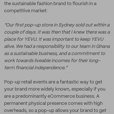
the sustainable fashion brand to flourish in a
competitive market:
“Our first pop-up store in Sydney sold out within a
couple of days. It was then that I knew there was a
place for YEVU. It was important to keep YEVU
alive. We had a responsibility to our team in Ghana
as a sustainable business, and a commitment to
work towards liveable incomes for their long-
term financial independence.”
Pop-up retail events are a fantastic way to get
your brand more widely known, especially if you
are a predominantly eCommerce business. A
permanent physical presence comes with high
overheads, so a pop-up allows your brand to get