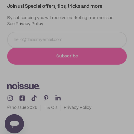
Join us! Special offers, tips, tricks and more
By subscribing you will receive marketing from noissue.
See
Privacy Policy
Subscribe
© noissue
2026
T & C's
Privacy Policy