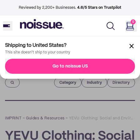
Reviewed by 2,200+ Businesses.
4.6/5 Stars on Trustpilot
0
Shipping to United States?
This site doesn't ship to your country
Go to noissue US
Imprint
Category
Industry
Directory
IMPRINT
–
Guides & Resources
–
YEVU Clothing: Social and Environmental Sustainability
YEVU Clothing: Social