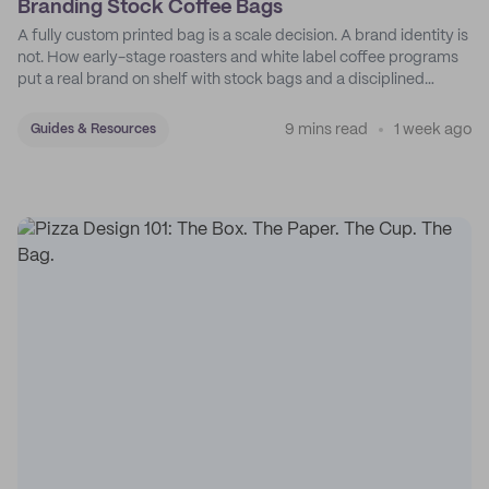
Branding Stock Coffee Bags
A fully custom printed bag is a scale decision. A brand identity is
not. How early-stage roasters and white label coffee programs
put a real brand on shelf with stock bags and a disciplined
sticker system.
9 mins read
1 week ago
Guides & Resources