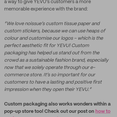
a way to give YEVU’s customers a more
memorable experience with the brand:
“We love noissue’s custom tissue paper and
custom stickers, because we can use heaps of
colour and customise our logos – which is the
perfect aesthetic fit for YEVU! Custom
packaging has helped us stand out from the
crowd as a sustainable fashion brand, especially
now that we solely operate through our e-
commerce store. It’s so important for our
customers to have a lasting and positive first
impression when they open their YEVU.”
Custom packaging also works wonders within a
pop-up store too! Check out our post on
how to