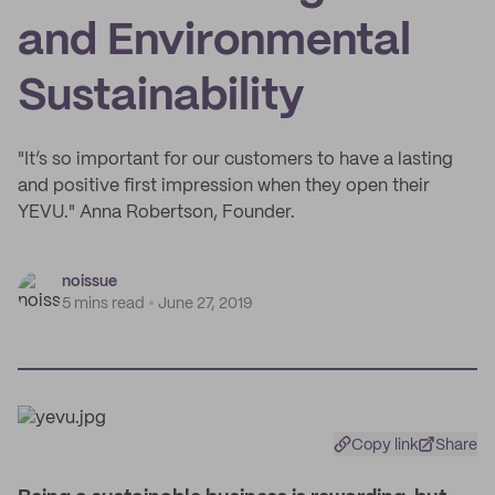
and Environmental
Sustainability
"It’s so important for our customers to have a lasting
and positive first impression when they open their
YEVU." Anna Robertson, Founder.
noissue
5 mins read
June 27, 2019
Copy link
Share