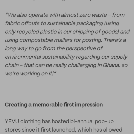
“We also operate with almost zero waste – from
fabric offcuts to sustainable packaging (using
only recycled plastic in our shipping of goods) and
using compostable mailers for posting. There’s a
long way to go from the perspective of
environmental sustainability regarding our supply
chain – that can be really challenging in Ghana, so
we’re working on it!”
Creating a memorable first impression
YEVU clothing has hosted bi-annual pop-up
stores since it first launched, which has allowed