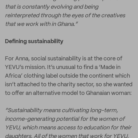
that is constantly evolving and being
reinterpreted through the eyes of the creatives
that we work with in Ghana.”
Defining sustainability
For Anna, social sustainability is at the core of
YEVU’s mission. It’s unusual to find a ‘Made in
Africa’ clothing label outside the continent which
isn’t attached to the charity sector, so she wanted
to offer an alternative model to Ghanaian woman:
“Sustainability means cultivating long-term,
income-generating potential for the women of
YEVU, which means access to education for their
daughters. All of the women that work for YEVU,