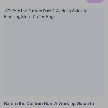
Before the Custom Run: A Working Guide to