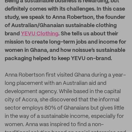
B
eing a sustainable business is rewarding, but
definitely comes with its challenges. In this case
study, we speak to Anna Robertson, the founder
of Australian/Ghanaian sustainable clothing
brand
YEVU Clothing
. She tells us about their
mission to create long-term jobs and income for
women in Ghana, and how noissue’s sustainable
packaging helped to keep YEVU on-brand.
Anna Robertson first visited Ghana during a year-
long placement with an Australian aid and
development agency. While based in the capital
city of Accra, she discovered that the informal
sector employs 80% of Ghanaians but gives little
in the way of a sustainable income, especially for
women. Anna was inspired to find a non-