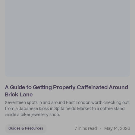
A Guide to Getting Properly Caffeinated Around
Brick Lane
Seventeen spots in and around East London worth checking out:
from a Japanese kiosk in Spitalfields Market to a coffee stand
inside a biker jewellery shop.
7 mins read
May 14, 2026
Guides & Resources