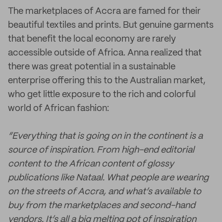
The marketplaces of Accra are famed for their
beautiful textiles and prints. But genuine garments
that benefit the local economy are rarely
accessible outside of Africa. Anna realized that
there was great potential in a sustainable
enterprise offering this to the Australian market,
who get little exposure to the rich and colorful
world of African fashion:
“Everything that is going on in the continent is a
source of inspiration. From high-end editorial
content to the African content of glossy
publications like Nataal. What people are wearing
on the streets of Accra, and what’s available to
buy from the marketplaces and second-hand
vendors. It’s all a big melting pot of inspiration