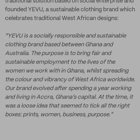
traditional solution based on social enterprise and
founded YEVU, a sustainable clothing brand which
celebrates traditional West African designs:
“YEVU is a socially responsible and sustainable
clothing brand based between Ghana and
Australia. The purpose is to bring fair and
sustainable employment to the lives of the
women we work with in Ghana, whilst spreading
the colour and vibrancy of West Africa worldwide.
Our brand evolved after spending a year working
and living in Accra, Ghana’s capital. At the time, it
was a loose idea that seemed to tick all the right
boxes: prints, women, business, purpose.”