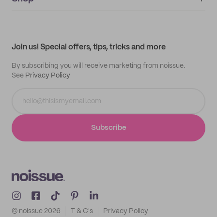
My orders
Supplier application
My quotes
Help center
My profile
All products
Contact
Track order
Samples
Join us! Special offers, tips, tricks and more
By subscribing you will receive marketing from noissue.
See
Privacy Policy
Subscribe
© noissue
2026
T & C's
Privacy Policy