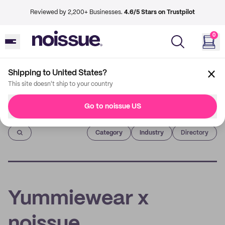
Reviewed by 2,200+ Businesses.
4.6/5 Stars on Trustpilot
0
Shipping to United States?
This site doesn't ship to your country
Go to noissue US
Imprint
Category
Industry
Directory
Yummiewear x
noissue