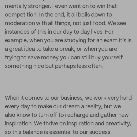
mentally stronger. I even went on to win that
competition! In the end, it all boils down to
moderation with all things, not just food. We see
instances of this in our day to day lives. For
example, when you are studying for an exam it’s is
a great idea to take a break, or when you are
trying to save money you can still buy yourself
something nice but perhaps less often.
When it comes to our business, we work very hard
every day to make our dream a reality, but we
also know to turn off to recharge and gather new
inspiration. We thrive on inspiration and creativity,
so this balance is essential to our success.