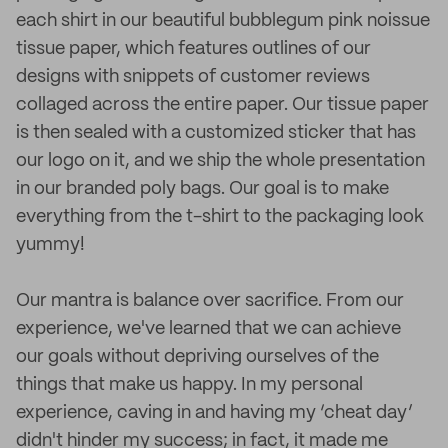
each shirt in our beautiful bubblegum pink noissue
tissue paper, which features outlines of our
designs with snippets of customer reviews
collaged across the entire paper. Our tissue paper
is then sealed with a customized sticker that has
our logo on it, and we ship the whole presentation
in our branded poly bags. Our goal is to make
everything from the t-shirt to the packaging look
yummy!
Our mantra is balance over sacrifice. From our
experience, we've learned that we can achieve
our goals without depriving ourselves of the
things that make us happy. In my personal
experience, caving in and having my ‘cheat day’
didn't hinder my success; in fact, it made me