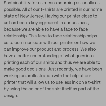
Sustainability for us means sourcing as locally as
possible. All of our t-shirts are printed in our home
state of New Jersey. Having our printer close to
us has been a key ingredient in our business,
because we are able to have a face to face
relationship. This face to face relationship helps
us to communicate with our printer on how we
can improve our product and process. We also
have a better understanding of what goes into
printing each of our shirts and thus we are able to
make good decisions. Just recently, we have been
working on an illustration with the help of our
printer that will allow us to use less ink on a t-shirt
by using the color of the shirt itself as part of the
design.