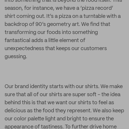
into something that is beyond the food itself. This
season, for instance, we have a ‘pizza record’
shirt coming out. It’s a pizza on a turntable with a
backdrop of 90’s geometry art. We find that
transforming our foods into something
fantastical adds a little element of
unexpectedness that keeps our customers
guessing.
Our brand identity starts with our shirts. We make
sure that all of our shirts are super soft - the idea
behind this is that we want our shirts to feel as
delicious as the food they represent. We also keep
our color palette light and bright to ensure the
appearance of tastiness. To further drive home