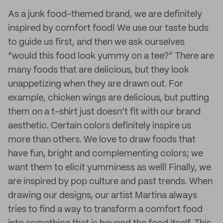
As a junk food-themed brand, we are definitely
inspired by comfort food! We use our taste buds
to guide us first, and then we ask ourselves
“would this food look yummy on a tee?” There are
many foods that are delicious, but they look
unappetizing when they are drawn out. For
example, chicken wings are delicious, but putting
them on a t-shirt just doesn’t fit with our brand
aesthetic. Certain colors definitely inspire us
more than others. We love to draw foods that
have fun, bright and complementing colors; we
want them to elicit yumminess as well! Finally, we
are inspired by pop culture and past trends. When
drawing our designs, our artist Martina always
tries to find a way to transform a comfort food