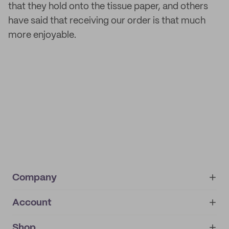
that they hold onto the tissue paper, and others
have said that receiving our order is that much
more enjoyable.
Company
Account
About
noissue+
IMPRINT
Shop