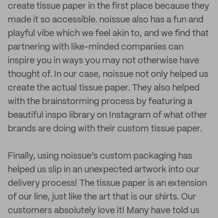
create tissue paper in the first place because they
made it so accessible. noissue also has a fun and
playful vibe which we feel akin to, and we find that
partnering with like-minded companies can
inspire you in ways you may not otherwise have
thought of. In our case, noissue not only helped us
create the actual tissue paper. They also helped
with the brainstorming process by featuring a
beautiful inspo library on Instagram of what other
brands are doing with their custom tissue paper.
Finally, using noissue’s custom packaging has
helped us slip in an unexpected artwork into our
delivery process! The tissue paper is an extension
of our line, just like the art that is our shirts. Our
customers absolutely love it! Many have told us