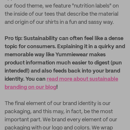
our food theme, we feature "nutrition labels" on
the inside of our tees that describe the material
and origin of our shirts in a fun and sassy way.
Pro tip: Sustainability can often feel like a dense
topic for consumers. Explaining it in a quirky and
memorable way like Yummiewear makes
product information much easier to digest (pun
intended!) and also feeds back into your brand
identity. You can
read more about sustainable
branding on our blog
!
The final element of our brand identity is our
packaging, and this may, in fact, be the most
important part. We brand every element of our
packaging with our logo and colors. We wrap