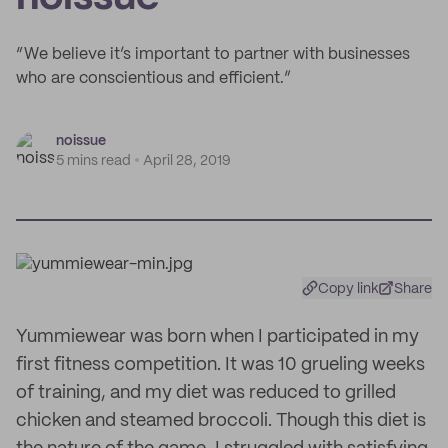
“We believe it’s important to partner with businesses
who are conscientious and efficient.”
noissue
5 mins read
April 28, 2019
Copy link
Share
Yummiewear was born when I participated in my
first fitness competition. It was 10 grueling weeks
of training, and my diet was reduced to grilled
chicken and steamed broccoli. Though this diet is