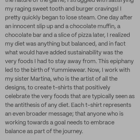
the nature of the game, I struggled with satisfying
my raging sweet tooth and burger cravings! I
pretty quickly began to lose steam. One day after
an innocent slip up and a chocolate muffin, a
chocolate bar and a slice of pizza later, I realized
my diet was anything but balanced, and in fact
what would have added sustainability was the
very foods I had to stay away from. This epiphany
led to the birth of Yummiewear. Now, I work with
my sister Martina, who is the artist of all the
designs, to create t-shirts that positively
celebrate the very foods that are typically seen as
the antithesis of any diet. Each t-shirt represents
an even broader message; that anyone who is
working towards a goal needs to embrace
balance as part of the journey.