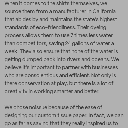
When it comes to the shirts themselves, we
source them from a manufacturer in California
that abides by and maintains the state’s highest
standards of eco-friendliness. Their dyeing
process allows them to use 7 times less water
than competitors, saving 24 gallons of water a
week. They also ensure that none of the water is
getting dumped back into rivers and oceans. We
believe it’s important to partner with businesses
who are conscientious and efficient. Not only is
there conservation at play, but there is a lot of
creativity in working smarter and better.
We chose noissue because of the ease of
designing our custom tissue paper. In fact, we can
go as far as saying that they really inspired us to