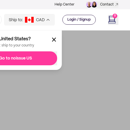
Help Center
Contact
0
Ship to:
CAD
Login / Signup
United States?
t ship to your country
Go to noissue US