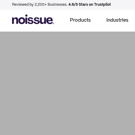
Reviewed by 2,200+ Businesses.
4.6/5 Stars on Trustpilot
Products
Industries