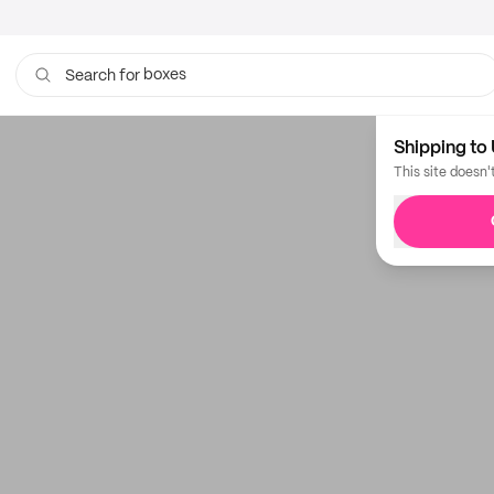
boxes
Search for
bags
Shipping to 
This site doesn'