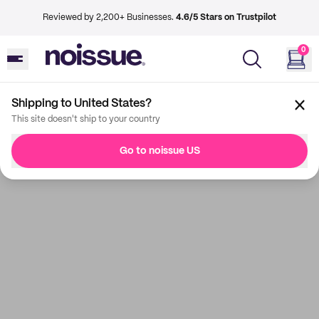
Reviewed by 2,200+ Businesses.
4.6/5 Stars on Trustpilot
0
Shipping to United States?
This site doesn't ship to your country
Go to noissue US