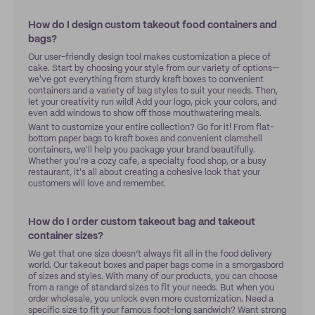
How do I design custom takeout food containers and
bags?
Our user-friendly design tool makes customization a piece of
cake. Start by choosing your style from our variety of options—
we've got everything from sturdy kraft boxes to convenient
containers and a variety of bag styles to suit your needs. Then,
let your creativity run wild! Add your logo, pick your colors, and
even add windows to show off those mouthwatering meals.
Want to customize your entire collection? Go for it! From flat-
bottom paper bags to kraft boxes and convenient clamshell
containers, we'll help you package your brand beautifully.
Whether you're a cozy cafe, a specialty food shop, or a busy
restaurant, it's all about creating a cohesive look that your
customers will love and remember.
How do I order custom takeout bag and takeout
container sizes?
We get that one size doesn’t always fit all in the food delivery
world. Our takeout boxes and paper bags come in a smorgasbord
of sizes and styles. With many of our products, you can choose
from a range of standard sizes to fit your needs. But when you
order wholesale, you unlock even more customization. Need a
specific size to fit your famous foot-long sandwich? Want strong