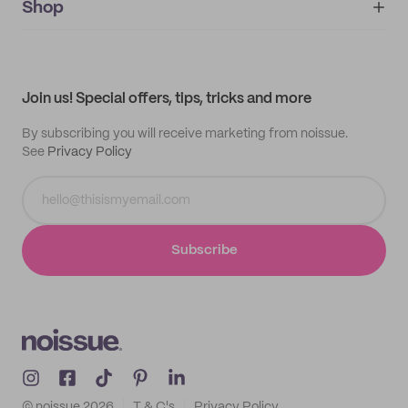
IMPRINT
Shop
My orders
Supplier application
My quotes
Help center
My profile
All products
Contact
Track order
Samples
Join us! Special offers, tips, tricks and more
By subscribing you will receive marketing from noissue.
See
Privacy Policy
Subscribe
© noissue
2026
T & C's
Privacy Policy