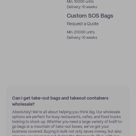
Min. 10000 units
Delivery: 10 weeks
Custom SOS Bags
Request a Quote
Min. 20000 units
Delivery: 10 weeks
Can I get take-out bags and takeout containers
wholesale?
Absolutely! We're all about helping you think big. Our wholesale
options are perfect for busy restaurants, cafes, and food trucks
looking to stock up. Whether you need a large variety of kraft to-
go bags or a mountain of take-out boxes, we've got your
business covered. Buying in bulk not only saves money, but also