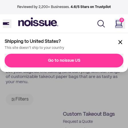
Reviewed by 2,200+ Businesses.
4.6/5 Stars on Trustpilot
0
Shipping to United States?
Back
Takeout Bags
This site doesn't ship to your country
Takeout Bags
Go to noissue US
Let your bags do the talking (and carrying) with our range
of customizable takeout paper bags that are as tasty as
your menu.
Filters
Custom Takeout Bags
Request a Quote