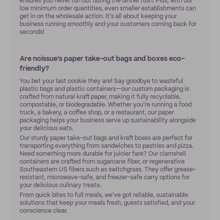
ensures you never run out during the dinner rush. Plus, with our
low minimum order quantities, even smaller establishments can
get in on the wholesale action. It's all about keeping your
business running smoothly and your customers coming back for
seconds!
Are noissue’s paper take-out bags and boxes eco-
friendly?
You bet your last cookie they are! Say goodbye to wasteful
plastic bags and plastic containers—our custom packaging is
crafted from natural kraft paper, making it fully recyclable,
compostable, or biodegradable. Whether you're running a food
truck, a bakery, a coffee shop, or a restaurant, our paper
packaging helps your business serve up sustainability alongside
your delicious eats.
Our sturdy paper take-out bags and kraft boxes are perfect for
transporting everything from sandwiches to pastries and pizza.
Need something more durable for juicier fare? Our clamshell
containers are crafted from sugarcane fiber, or regenerative
Southeastern US fibers such as switchgrass. They offer grease-
resistant, microwave-safe, and freezer-safe carry options for
your delicious culinary treats.
From quick bites to full meals, we've got reliable, sustainable
solutions that keep your meals fresh, guests satisfied, and your
conscience clear.