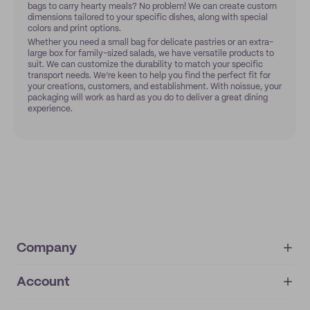
bags to carry hearty meals? No problem! We can create custom
dimensions tailored to your specific dishes, along with special
colors and print options.
Whether you need a small bag for delicate pastries or an extra-
large box for family-sized salads, we have versatile products to
suit. We can customize the durability to match your specific
transport needs. We’re keen to help you find the perfect fit for
your creations, customers, and establishment. With noissue, your
packaging will work as hard as you do to deliver a great dining
experience.
Company
Account
About
noissue+