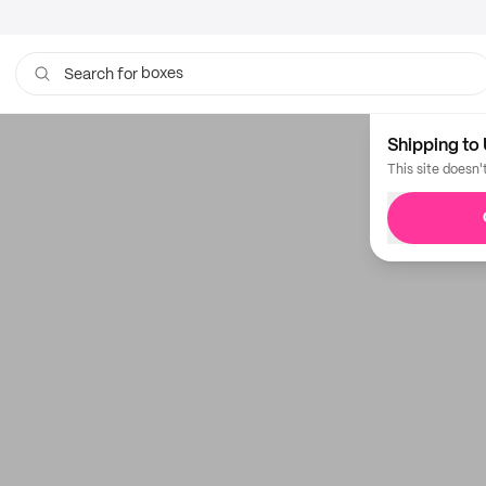
boxes
Search for
Shipping to 
This site doesn'