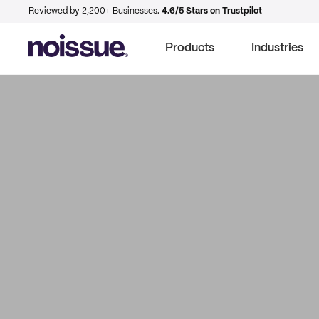
Reviewed by 2,200+ Businesses.
4.6/5 Stars on Trustpilot
Products
Industries