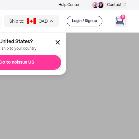
Help Center
Contact
0
Ship to:
CAD
Login / Signup
United States?
t ship to your country
Go to noissue US