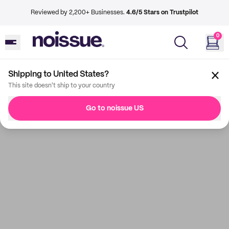
Reviewed by 2,200+ Businesses.
4.6/5 Stars on Trustpilot
0
Shipping to United States?
This site doesn't ship to your country
Go to noissue US