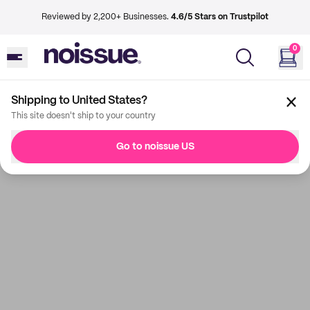
Reviewed by 2,200+ Businesses.
4.6/5 Stars on Trustpilot
0
Shipping to United States?
This site doesn't ship to your country
Go to noissue US