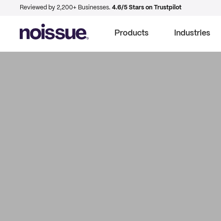
Reviewed by 2,200+ Businesses.
4.6/5 Stars on Trustpilot
Products
Industries