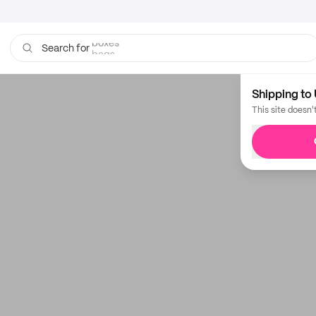
boxes
bags
Search for
Shipping to 
This site doesn'