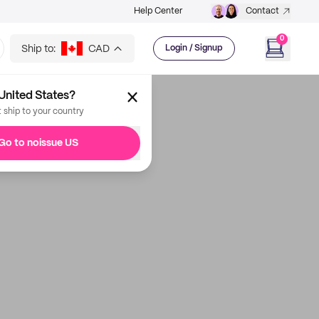
Help Center
Contact
0
Ship to:
CAD
Login / Signup
United States?
t ship to your country
Go to noissue US