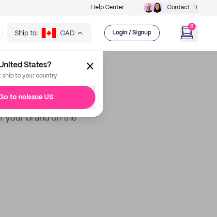
Help Center
Contact
0
Ship to:
CAD
Login / Signup
United States?
t ship to your country
Go to noissue US
f your brand on the
Best Price