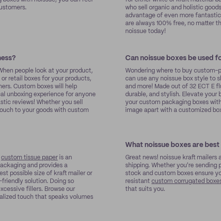
customers.
who sell organic and holistic good
advantage of even more fantastic 
are always 100% free, no matter t
noissue today!
ness?
Can noissue boxes be used fo
 When people look at your product,
Wondering where to buy custom-pr
or retail boxes for your products,
can use any noissue box style to s
mers. Custom boxes will help
and more! Made out of 32 ECT E fl
ical unboxing experience for anyone
durable, and stylish. Elevate you
stic reviews! Whether you sell
your custom packaging boxes with 
 touch to your goods with custom
image apart with a customized box
What noissue boxes are best 
e
custom tissue paper
is an
Great news! noissue kraft mailers 
 packaging and provides a
shipping. Whether you're sending p
st possible size of kraft mailer or
stock and custom boxes ensure your
friendly solution. Doing so
resistant
custom corrugated boxe
cessive fillers. Browse our
that suits you.
nalized touch that speaks volumes