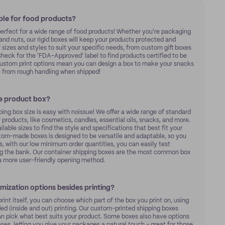
ble for food products?
perfect for a wide range of food products! Whether you're packaging
s and nuts, our rigid boxes will keep your products protected and
f sizes and styles to suit your specific needs, from custom gift boxes
Check for the 'FDA-Approved' label to find products certified to be
 custom print options mean you can design a box to make your snacks
e from rough handling when shipped!
ze product box?
ng box size is easy with noissue! We offer a wide range of standard
products, like cosmetics, candles, essential oils, snacks, and more.
lable sizes to find the style and specifications that best fit your
stom-made boxes is designed to be versatile and adaptable, so you
, with our low minimum order quantities, you can easily test
ing the bank. Our container shipping boxes are the most common box
r a more user-friendly opening method.
omization options besides printing?
rint itself, you can choose which part of the box you print on, using
ided (inside and out) printing. Our custom-printed shipping boxes
can pick what best suits your product. Some boxes also have options
bases, letting you give your packages a natural touch – great for those