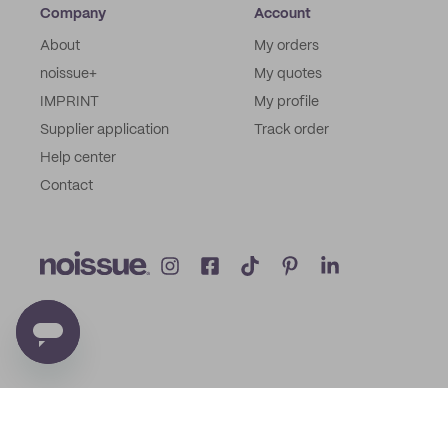
Company
Account
About
My orders
noissue+
My quotes
IMPRINT
My profile
Supplier application
Track order
Help center
Contact