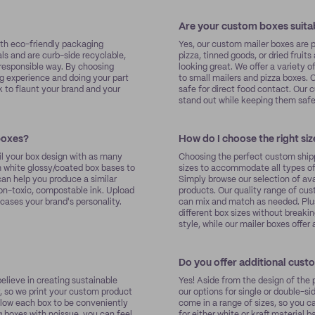
Are your custom boxes suita
ith eco-friendly packaging
Yes, our custom mailer boxes are 
s and are curb-side recyclable,
pizza, tinned goods, or dried fruit
responsible way. By choosing
looking great. We offer a variety o
g experience and doing your part
to small mailers and pizza boxes. 
k to flaunt your brand and your
safe for direct food contact. Our
stand out while keeping them saf
 boxes?
How do I choose the right si
il your box design with as many
Choosing the perfect custom shippi
m white glossy/coated box bases to
sizes to accommodate all types of 
 can help you produce a similar
Simply browse our selection of avai
non-toxic, compostable ink. Upload
products. Our quality range of cu
cases your brand's personality.
can mix and match as needed. Plus
different box sizes without break
style, while our mailer boxes offe
Do you offer additional cust
lieve in creating sustainable
Yes! Aside from the design of the p
, so we print your custom product
our options for single or double-s
llow each box to be conveniently
come in a range of sizes, so you 
 boxes with noissue, you can feel
for either white or kraft material 