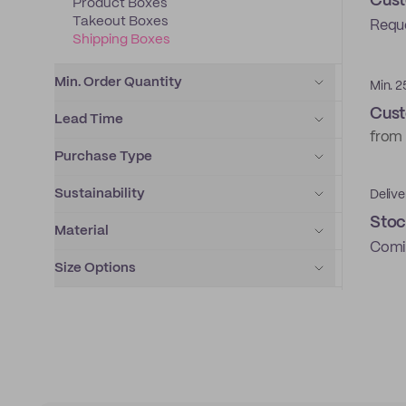
Cust
Product Boxes
Takeout Boxes
Requ
Shipping Boxes
Min. Order Quantity
Min. 2
Cust
Lead Time
from
Purchase Type
Sustainability
Delive
Stoc
Material
Comi
Size Options