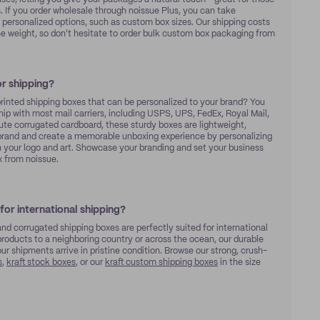
s. If you order wholesale through noissue Plus, you can take
personalized options, such as custom box sizes. Our shipping costs
he weight, so don't hesitate to order bulk custom box packaging from
r shipping?
inted shipping boxes that can be personalized to your brand? You
hip with most mail carriers, including USPS, UPS, FedEx, Royal Mail,
ute corrugated cardboard, these sturdy boxes are lightweight,
r brand and create a memorable unboxing experience by personalizing
your logo and art. Showcase your branding and set your business
 from noissue.
for international shipping?
and corrugated shipping boxes are perfectly suited for international
roducts to a neighboring country or across the ocean, our durable
 shipments arrive in pristine condition. Browse our strong, crush-
s
,
kraft stock boxes
, or our
kraft custom shipping boxes
in the size