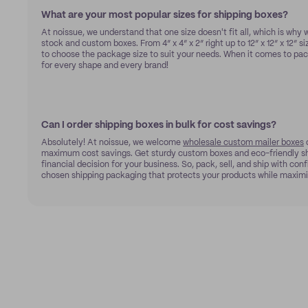
What are your most popular sizes for shipping boxes?
At noissue, we understand that one size doesn't fit all, which is why w
stock and custom boxes. From 4” x 4” x 2” right up to 12” x 12” x 12” si
to choose the package size to suit your needs. When it comes to pac
for every shape and every brand!
Can I order shipping boxes in bulk for cost savings?
Absolutely! At noissue, we welcome
wholesale custom mailer boxes
o
maximum cost savings. Get sturdy custom boxes and eco-friendly sh
financial decision for your business. So, pack, sell, and ship with co
chosen shipping packaging that protects your products while maximi