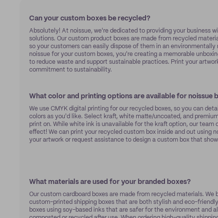
Can your custom boxes be recycled?
Absolutely! At noissue, we're dedicated to providing your business w
solutions. Our custom product boxes are made from recycled material
so your customers can easily dispose of them in an environmentally 
noissue for your custom boxes, you're creating a memorable unboxin
to reduce waste and support sustainable practices. Print your artwor
commitment to sustainability.
What color and printing options are available for noissue
We use CMYK digital printing for our recycled boxes, so you can deta
colors as you'd like. Select kraft, white matte/uncoated, and premiu
print on. While white ink is unavailable for the kraft option, our team
effect! We can print your recycled custom box inside and out using 
your artwork or request assistance to design a custom box that show
What materials are used for your branded boxes?
Our custom cardboard boxes are made from recycled materials. We be
custom-printed shipping boxes that are both stylish and eco-friendly
boxes using soy-based inks that are safer for the environment and a
composted or recycled after use. When ordering high-quality shipping