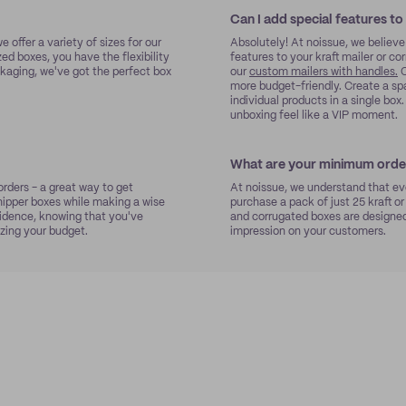
Can I add special features to
e offer a variety of sizes for our
Absolutely! At noissue, we believe
zed boxes, you have the flexibility
features to your kraft mailer or c
kaging, we've got the perfect box
our
custom mailers with handles.
O
more budget-friendly. Create a sp
individual products in a single bo
unboxing feel like a VIP moment.
What are your minimum order
rders - a great way to get
At noissue, we understand that eve
ipper boxes while making a wise
purchase a pack of just 25 kraft or
nfidence, knowing that you've
and corrugated boxes are designed 
zing your budget.
impression on your customers.