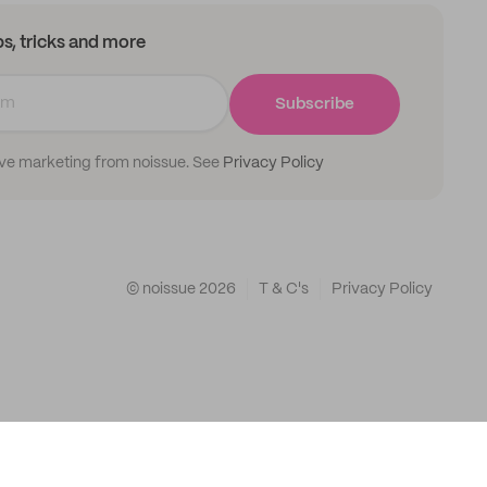
ips, tricks and more
Subscribe
ive marketing from noissue. See
Privacy Policy
© noissue
2026
T & C's
Privacy Policy