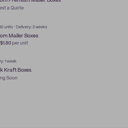
om Premium Mailer Boxes
est a Quote
·
50 units
Delivery: 3 weeks
om Mailer Boxes
$1.80
per unit
ry: 1 week
k Kraft Boxes
ng Soon