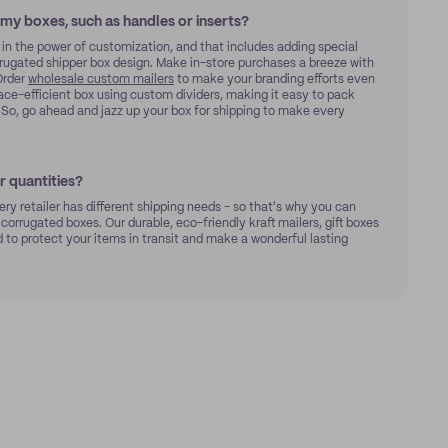
 my boxes, such as handles or inserts?
 in the power of customization, and that includes adding special
orrugated shipper box design. Make in-store purchases a breeze with
rder
wholesale custom mailers
to make your branding efforts even
ace-efficient box using custom dividers, making it easy to pack
x. So, go ahead and jazz up your box for shipping to make every
 quantities?
ry retailer has different shipping needs - so that's why you can
 corrugated boxes. Our durable, eco-friendly kraft mailers, gift boxes
to protect your items in transit and make a wonderful lasting