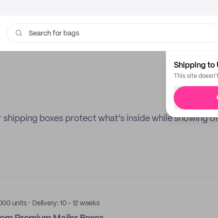
bags
Search for
Shipping to 
This site doesn'
 shipping boxes protect what’s inside while showing of
·
000 units
Delivery: 10 - 12 weeks