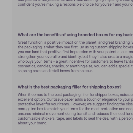
confident you're making a responsible choice for yourself and your 
What are the benefits of using branded boxes for my busi
Great function, a positive impact on the planet, and great branding.
the packaging is what they see first. By using custom shipping boxes 
you can land that positive first impression with your potential custo
strengthen your overall brand identity, but they'll also create a mag
who buys your items – a great incentive for customers to leave fanta
cosmetics, candles, snacks, or anything else, you can add a special
shipping boxes and retail boxes from noissue.
What is the best packaging filler for shipping boxes?
When it comes to the best packaging filler for shipper boxes, noissu
excellent option. Our tissue paper adds a touch of elegance to your
protective layer for your items. However, we suggest finding the close
corrugated box to match your items for the most protective and eco-
ensures minimal movement during transit and reduces the need for ex
customizable
stickers, tape, and labels
to seal the deal with a perso
about your brand.