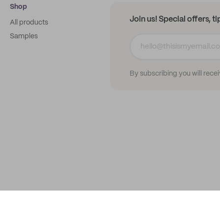
Shop
Join us! Special offers, t
All products
Samples
By subscribing you will rece