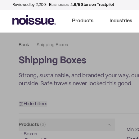
Reviewed by 2,200+ Businesses.
4.6/5 Stars on Trustpilot
Products
Industries
Back
Shipping Boxes
Shipping Boxes
Strong, sustainable, and branded your way, our
outside. Safe travels never looked this good.
Hide filters
Products
(
3
)
Min. 2
Boxes