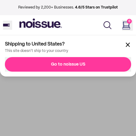
Reviewed by 2,200+ Businesses.
4.6/5 Stars on Trustpilot
0
Shipping to United States?
This site doesn't ship to your country
Go to noissue US