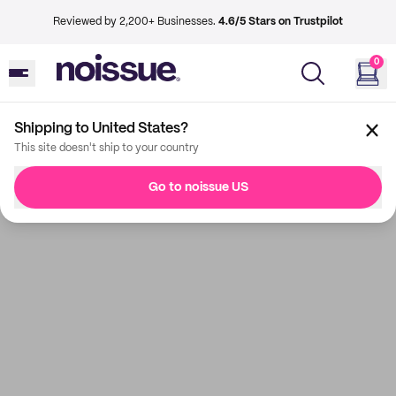
Reviewed by 2,200+ Businesses.
4.6/5 Stars on Trustpilot
0
Shipping to United States?
This site doesn't ship to your country
Go to noissue US