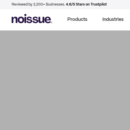
Reviewed by 2,200+ Businesses.
4.6/5 Stars on Trustpilot
Products
Industries