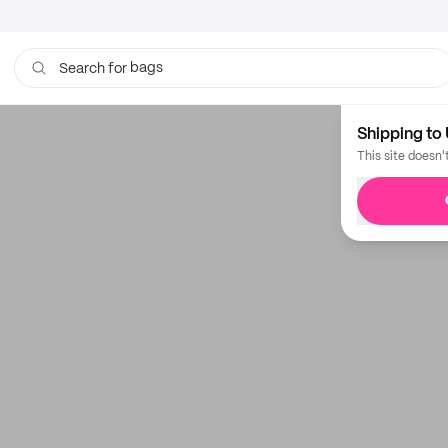
bags
Search for
Shipping to 
This site doesn'