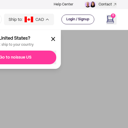
Help Center
Contact
0
Ship to:
CAD
Login / Signup
United States?
t ship to your country
Go to noissue US