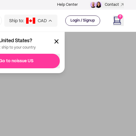
Help Center
Contact
0
Ship to:
CAD
Login / Signup
United States?
t ship to your country
Go to noissue US