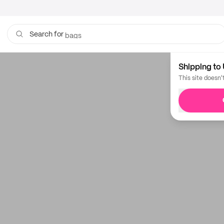
boxes
bags
Search for
Shipping to 
This site doesn'