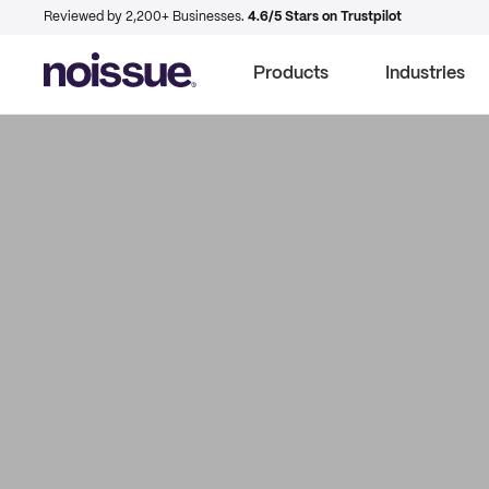
Reviewed by 2,200+ Businesses.
4.6/5 Stars on Trustpilot
Products
Industries