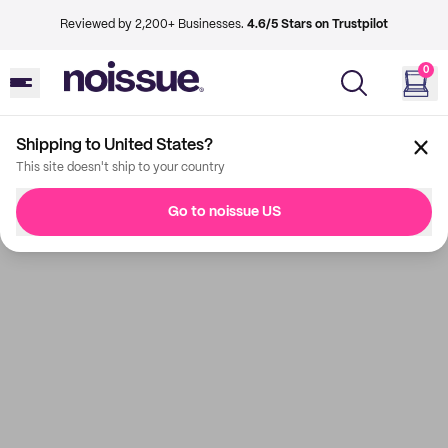
Reviewed by 2,200+ Businesses.
4.6/5 Stars on Trustpilot
0
Shipping to United States?
This site doesn't ship to your country
Go to noissue US