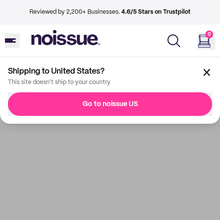
Reviewed by 2,200+ Businesses.
4.6/5 Stars on Trustpilot
0
Shipping to United States?
This site doesn't ship to your country
Go to noissue US