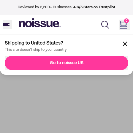
Reviewed by 2,200+ Businesses.
4.6/5 Stars on Trustpilot
0
Shipping to United States?
This site doesn't ship to your country
Go to noissue US