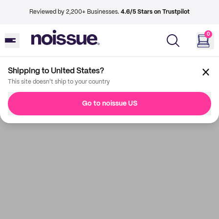
Reviewed by 2,200+ Businesses.
4.6/5 Stars on Trustpilot
0
Shipping to United States?
This site doesn't ship to your country
Go to noissue US