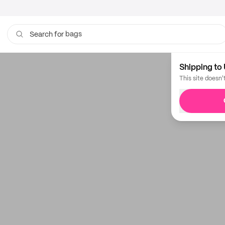
bags
Search for
Shipping to 
This site doesn'