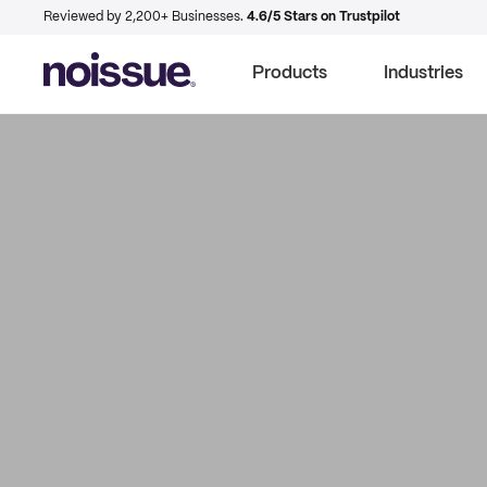
Reviewed by 2,200+ Businesses.
4.6/5 Stars on Trustpilot
Products
Industries