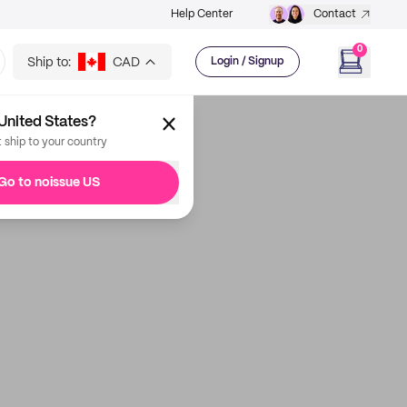
Help Center
Contact
0
Ship to:
CAD
Login / Signup
United States?
t ship to your country
Go to noissue US