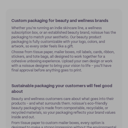
Custom packaging for beauty and wellness brands
Whether you're running an indie skincare line, a wellness
subscription box, or an established beauty brand, noissue has the
packaging to match your aesthetic. Our beauty product
packaging is fully customizable with your logo, colors, and
artwork, so every order feels like a gift.
Choose from tissue paper, mailer boxes, roll labels, cards, ribbon,
stickers, and tote bags, all designed to work together for a
cohesive unboxing experience. Upload your own design or work
with a noissue designer to bring your vision to life - you'll have
final approval before anything goes to print.
Sustainable packaging your customers will feel good
about
Beauty and wellness customers care about what goes into their
products - and what surrounds them. noissue's eco-friendly
beauty packaging is made from compostable, recyclable, or
recycled materials, so your packaging reflects your brand values
inside and out.
From tissue paper to custom mailer boxes, every option is
designed to make a strong impression without the environmental