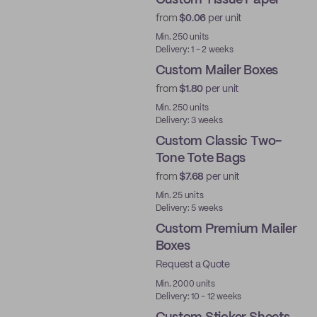
Custom Tissue Paper
from
$0.06
per unit
Min. 250 units
Delivery: 1 - 2 weeks
Custom Mailer Boxes
from
$1.80
per unit
Min. 250 units
Delivery: 3 weeks
Custom Classic Two-
Tone Tote Bags
from
$7.68
per unit
Min. 25 units
Delivery: 5 weeks
Custom Premium Mailer
Boxes
Request a Quote
Best Price
Min. 2000 units
Delivery: 10 - 12 weeks