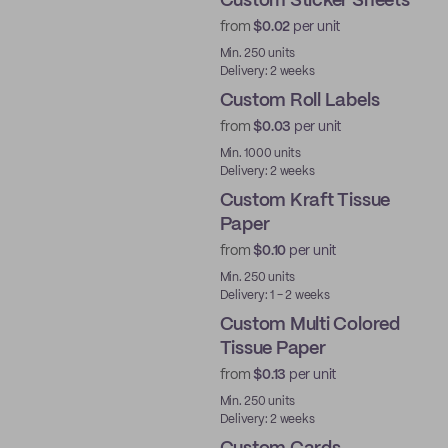
Custom Sticker Sheets
from
$0.02
per unit
Min. 250 units
Delivery: 2 weeks
Custom Roll Labels
from
$0.03
per unit
Min. 1000 units
Delivery: 2 weeks
Custom Kraft Tissue
Paper
from
$0.10
per unit
Min. 250 units
Delivery: 1 - 2 weeks
Custom Multi Colored
Tissue Paper
from
$0.13
per unit
Min. 250 units
Delivery: 2 weeks