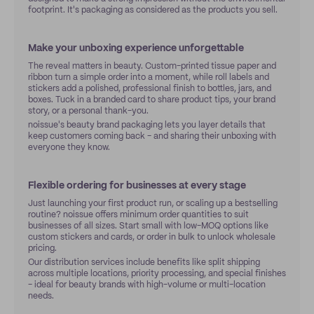
footprint. It's packaging as considered as the products you sell.
Make your unboxing experience unforgettable
The reveal matters in beauty. Custom-printed tissue paper and
ribbon turn a simple order into a moment, while roll labels and
stickers add a polished, professional finish to bottles, jars, and
boxes. Tuck in a branded card to share product tips, your brand
story, or a personal thank-you.
noissue's beauty brand packaging lets you layer details that
keep customers coming back - and sharing their unboxing with
everyone they know.
Flexible ordering for businesses at every stage
Just launching your first product run, or scaling up a bestselling
routine? noissue offers minimum order quantities to suit
businesses of all sizes. Start small with low-MOQ options like
custom stickers and cards, or order in bulk to unlock wholesale
pricing.
Our distribution services include benefits like split shipping
across multiple locations, priority processing, and special finishes
- ideal for beauty brands with high-volume or multi-location
needs.