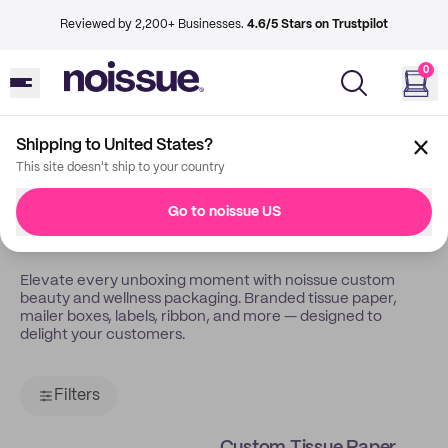
Reviewed by 2,200+ Businesses.
4.6/5 Stars on Trustpilot
0
Shipping to United States?
Back
Beauty Wellness
This site doesn't ship to your country
Custom Packaging For
Go to noissue US
Beauty & Wellness
Elevate every unboxing moment with noissue custom
beauty and wellness packaging. Branded tissue paper,
mailer boxes, labels, ribbon, and more — designed to
delight your customers.
Filters