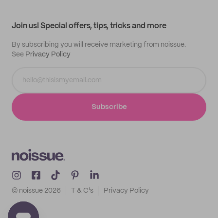
My profile
All products
Contact
Track order
Samples
Join us! Special offers, tips, tricks and more
By subscribing you will receive marketing from noissue.
See
Privacy Policy
Subscribe
© noissue
2026
T & C's
Privacy Policy