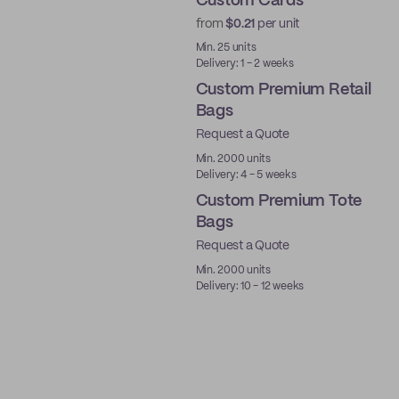
Custom Cards
from
$0.21
per unit
Min. 25 units
Delivery: 1 - 2 weeks
Custom Premium Retail
Bags
Request a Quote
Min. 2000 units
Delivery: 4 - 5 weeks
Custom Premium Tote
Bags
Request a Quote
Min. 2000 units
Delivery: 10 - 12 weeks