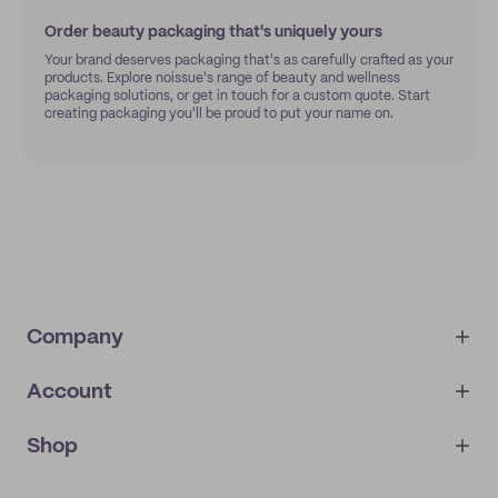
Order beauty packaging that's uniquely yours
Your brand deserves packaging that's as carefully crafted as your
products. Explore noissue's range of beauty and wellness
packaging solutions, or get in touch for a custom quote. Start
creating packaging you'll be proud to put your name on.
Company
Account
About
noissue+
IMPRINT
Shop
My orders
Supplier application
My quotes
Help center