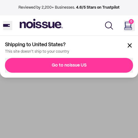
Reviewed by 2,200+ Businesses.
4.6/5 Stars on Trustpilot
0
Shipping to United States?
This site doesn't ship to your country
Go to noissue US