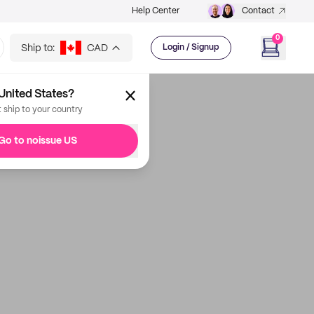
Help Center
Contact
0
Ship to:
CAD
Login / Signup
United States?
t ship to your country
Go to noissue US