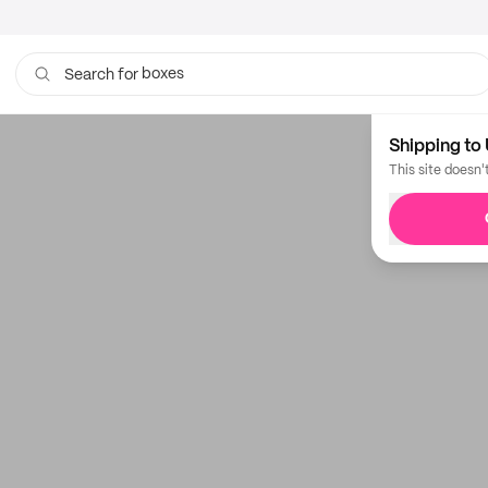
boxes
Search for
Shipping to 
This site doesn'