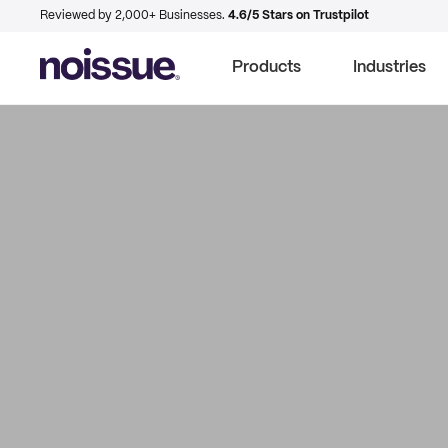
Reviewed by 2,000+ Businesses.
4.6/5 Stars on Trustpilot
Products
Industries