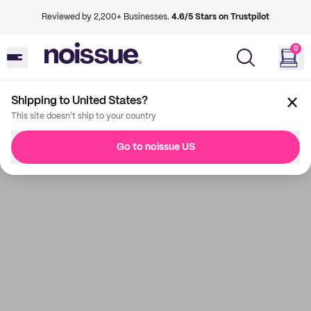
Reviewed by 2,200+ Businesses.
4.6/5 Stars on Trustpilot
0
Shipping to United States?
This site doesn't ship to your country
Go to noissue US