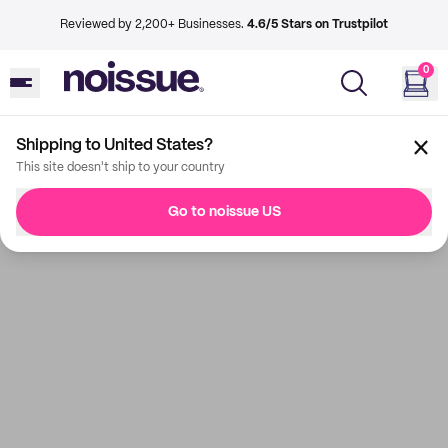
Reviewed by 2,200+ Businesses.
4.6/5 Stars on Trustpilot
0
Shipping to United States?
This site doesn't ship to your country
Go to noissue US