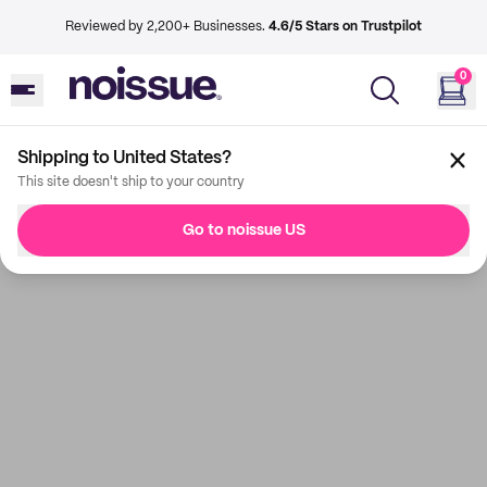
Reviewed by 2,200+ Businesses.
4.6/5 Stars on Trustpilot
0
Shipping to United States?
This site doesn't ship to your country
Go to noissue US