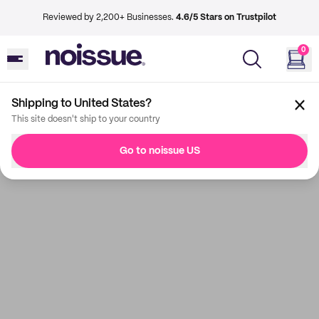
Reviewed by 2,200+ Businesses.
4.6/5 Stars on Trustpilot
0
Shipping to United States?
This site doesn't ship to your country
Go to noissue US