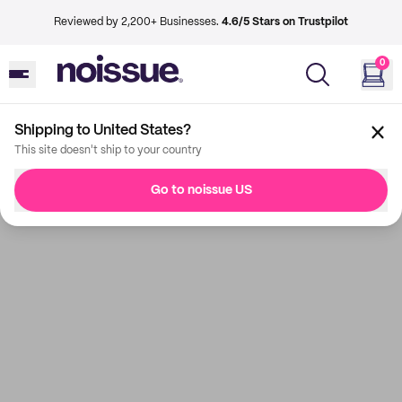
Reviewed by 2,200+ Businesses.
4.6/5 Stars on Trustpilot
0
Shipping to United States?
This site doesn't ship to your country
Go to noissue US