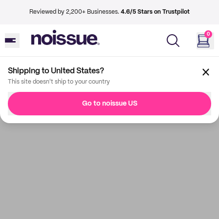
Reviewed by 2,200+ Businesses.
4.6/5 Stars on Trustpilot
0
Shipping to United States?
This site doesn't ship to your country
Go to noissue US