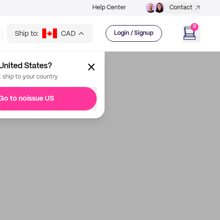
Help Center
Contact
0
Ship to:
CAD
Login / Signup
United States?
t ship to your country
Go to noissue US