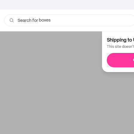
boxes
Search for
bags
Shipping to 
This site doesn'