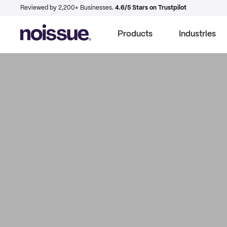
Reviewed by 2,200+ Businesses.
4.6/5 Stars on Trustpilot
Products
Industries