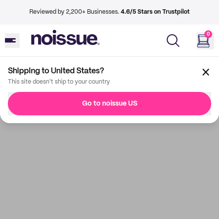
Reviewed by 2,200+ Businesses.
4.6/5 Stars on Trustpilot
0
Shipping to United States?
This site doesn't ship to your country
Go to noissue US