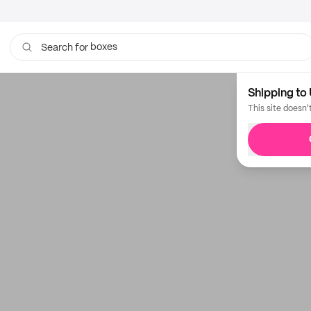
boxes
Search for
Shipping to 
This site doesn'