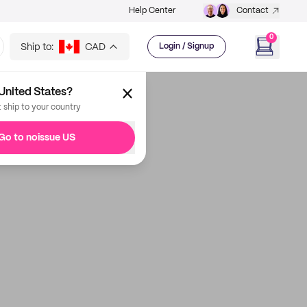
Help Center
Contact
0
Ship to:
CAD
Login / Signup
United States?
t ship to your country
Go to noissue US