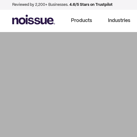
Reviewed by 2,200+ Businesses.
4.6/5 Stars on Trustpilot
Products
Industries