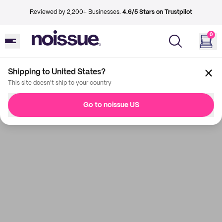
Reviewed by 2,200+ Businesses.
4.6/5 Stars on Trustpilot
0
Shipping to United States?
This site doesn't ship to your country
Go to noissue US