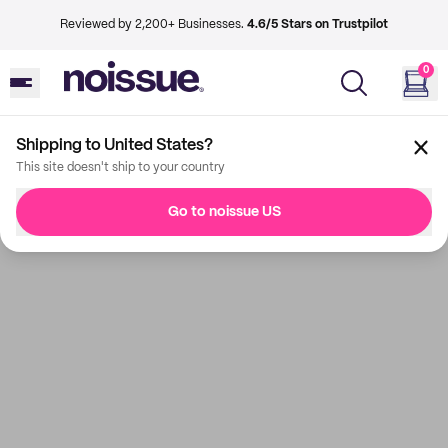
Reviewed by 2,200+ Businesses.
4.6/5 Stars on Trustpilot
0
Shipping to United States?
This site doesn't ship to your country
Go to noissue US