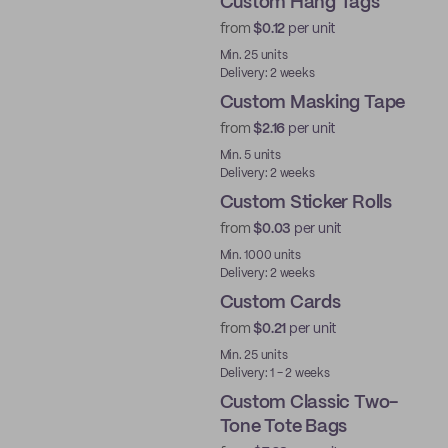
Custom Hang Tags
from
$0.12
per unit
Min. 25 units
Delivery: 2 weeks
Custom Masking Tape
from
$2.16
per unit
Min. 5 units
Delivery: 2 weeks
Custom Sticker Rolls
from
$0.03
per unit
Min. 1000 units
Delivery: 2 weeks
Custom Cards
from
$0.21
per unit
Min. 25 units
Delivery: 1 - 2 weeks
Custom Classic Two-
Tone Tote Bags