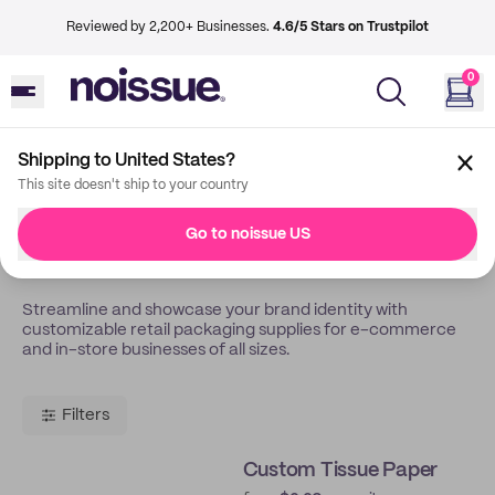
Reviewed by 2,200+ Businesses.
4.6/5 Stars on Trustpilot
0
Shipping to United States?
Back
Retail Store
This site doesn't ship to your country
Custom Packaging For
Go to noissue US
Retail & Boutique Stores
Streamline and showcase your brand identity with
customizable retail packaging supplies for e-commerce
and in-store businesses of all sizes.
Filters
Custom Tissue Paper