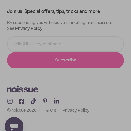
Contact
Track order
Samples
Join us! Special offers, tips, tricks and more
By subscribing you will receive marketing from noissue.
See
Privacy Policy
Subscribe
© noissue
2026
T & C's
Privacy Policy