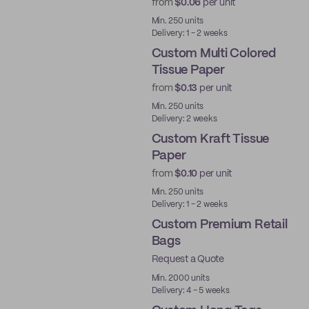
from
$0.06
per unit
Min. 250 units
Delivery: 1 - 2 weeks
Custom Multi Colored
Tissue Paper
from
$0.13
per unit
Min. 250 units
Delivery: 2 weeks
Custom Kraft Tissue
Paper
from
$0.10
per unit
Min. 250 units
Delivery: 1 - 2 weeks
Custom Premium Retail
Bags
Request a Quote
Min. 2000 units
Delivery: 4 - 5 weeks