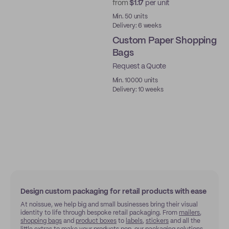
from
$1.17
per unit
New
Min. 50 units
Delivery: 6 weeks
Custom Paper Shopping
Bags
Request a Quote
Min. 10000 units
Delivery: 10 weeks
Design custom packaging for retail products with ease
At noissue, we help big and small businesses bring their visual
identity to life through bespoke retail packaging. From
mailers
,
shopping bags
and
product boxes
to
labels
,
stickers
and all the