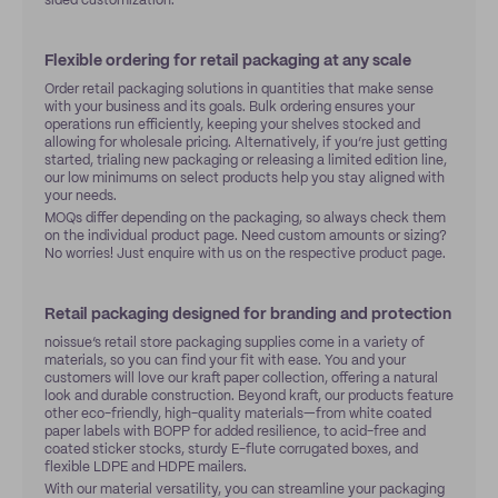
sided customization.
Flexible ordering for retail packaging at any scale
Order retail packaging solutions in quantities that make sense
with your business and its goals. Bulk ordering ensures your
operations run efficiently, keeping your shelves stocked and
allowing for wholesale pricing. Alternatively, if you’re just getting
started, trialing new packaging or releasing a limited edition line,
our low minimums on select products help you stay aligned with
your needs.
MOQs differ depending on the packaging, so always check them
on the individual product page. Need custom amounts or sizing?
No worries! Just enquire with us on the respective product page.
Retail packaging designed for branding and protection
noissue’s retail store packaging supplies come in a variety of
materials, so you can find your fit with ease. You and your
customers will love our kraft paper collection, offering a natural
look and durable construction. Beyond kraft, our products feature
other eco-friendly, high-quality materials—from white coated
paper labels with BOPP for added resilience, to acid-free and
coated sticker stocks, sturdy E-flute corrugated boxes, and
flexible LDPE and HDPE mailers.
With our material versatility, you can streamline your packaging