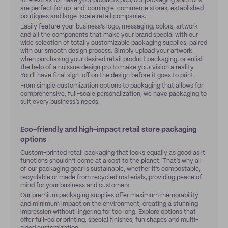
little extras to make your products pop, our packaging solutions
are perfect for up-and-coming e-commerce stores, established
boutiques and large-scale retail companies.
Easily feature your business’s logo, messaging, colors, artwork
and all the components that make your brand special with our
wide selection of totally customizable packaging supplies, paired
with our smooth design process. Simply upload your artwork
when purchasing your desired retail product packaging, or enlist
the help of a noissue design pro to make your vision a reality.
You’ll have final sign-off on the design before it goes to print.
From simple customization options to packaging that allows for
comprehensive, full-scale personalization, we have packaging to
suit every business’s needs.
Eco-friendly and high-impact retail store packaging
options
Custom-printed retail packaging that looks equally as good as it
functions shouldn’t come at a cost to the planet. That’s why all
of our packaging gear is sustainable, whether it’s compostable,
recyclable or made from recycled materials, providing peace of
mind for your business and customers.
Our premium packaging supplies offer maximum memorability
and minimum impact on the environment, creating a stunning
impression without lingering for too long. Explore options that
offer full-color printing, special finishes, fun shapes and multi-