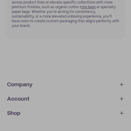
across product lines or elevate specific collections with more
premium finishes, such as organic cotton t
ote bags
or specialty
paper bags. Whether you’re aiming for consistency,
sustainability, or a more elevated unboxing experience, you’ll
have room to create custom packaging that aligns perfectly with
your brand.
Company
Account
About
noissue+
IMPRINT
Shop
My orders
Supplier application
My quotes
Help center
My profile
All products