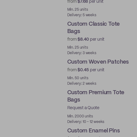
from
$7.68
per unit
Min. 25 units
Delivery: 5 weeks
Custom Classic Tote
Bags
from
$8.40
per unit
Min. 25 units
Delivery: 3 weeks
Custom Woven Patches
from
$0.45
per unit
New
Min. 50 units
Delivery: 2 weeks
Custom Premium Tote
Bags
Request a Quote
Min. 2000 units
Delivery: 10 - 12 weeks
Custom Enamel Pins