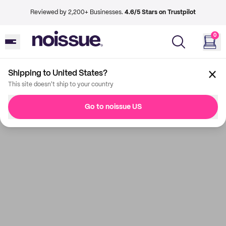
Reviewed by 2,200+ Businesses.
4.6/5 Stars on Trustpilot
0
Shipping to United States?
This site doesn't ship to your country
Go to noissue US