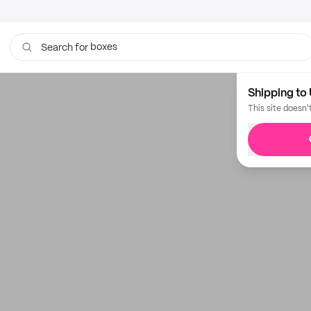
boxes
Search for
Shipping to 
This site doesn'