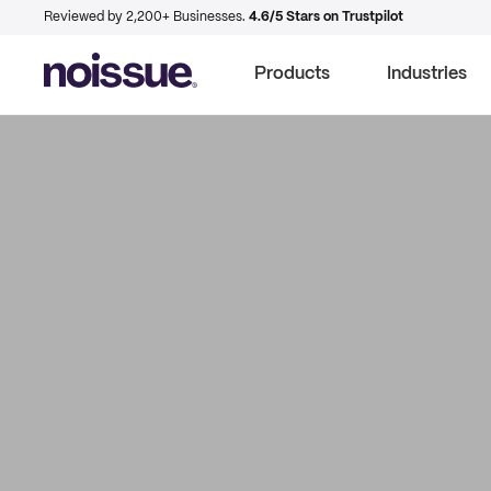
Reviewed by 2,200+ Businesses.
4.6/5 Stars on Trustpilot
Products
Industries