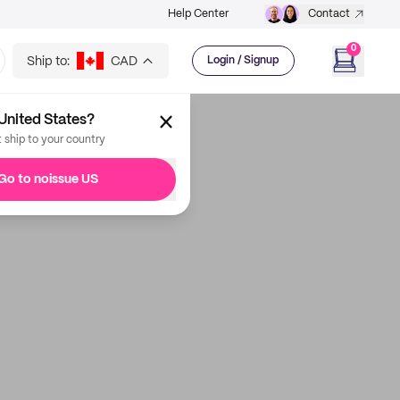
Help Center
Contact
0
Ship to:
CAD
Login / Signup
United States?
t ship to your country
Go to noissue US