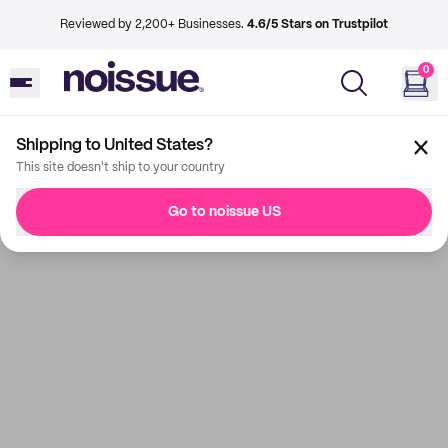
Reviewed by 2,200+ Businesses.
4.6/5 Stars on Trustpilot
0
Shipping to United States?
This site doesn't ship to your country
Go to noissue US