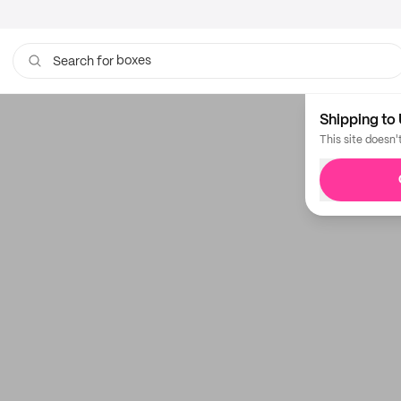
boxes
Search for
Shipping to 
This site doesn'