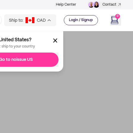
Help Center
Contact
0
Ship to:
CAD
Login / Signup
United States?
t ship to your country
Go to noissue US