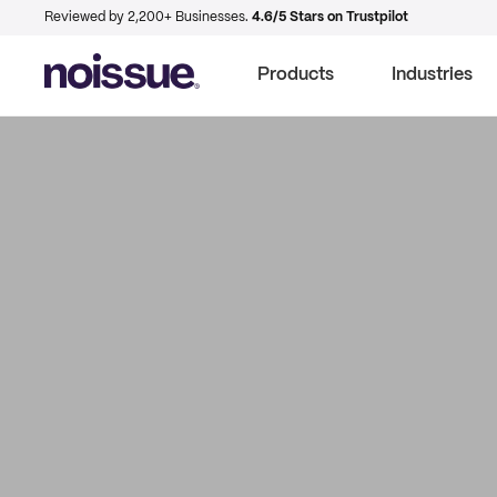
Reviewed by 2,200+ Businesses.
4.6/5 Stars on Trustpilot
Products
Industries