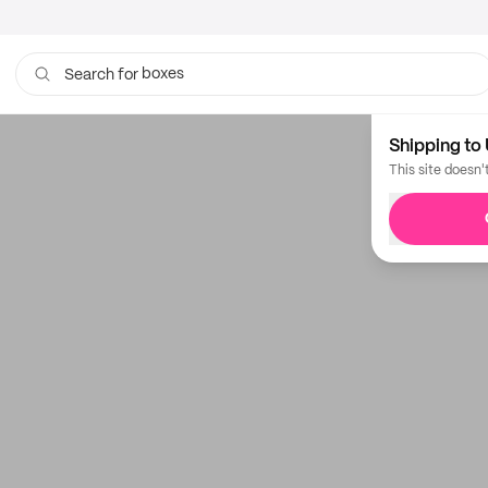
boxes
Search for
bags
Shipping to 
This site doesn'