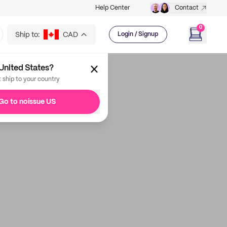
Help Center
Contact
0
Ship to:
CAD
Login / Signup
United States?
t ship to your country
Go to noissue US