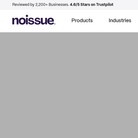
Reviewed by 2,200+ Businesses.
4.6/5 Stars on Trustpilot
Products
Industries